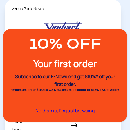
Venus Pack News
10% OFF
Your first order
Subscribe to our E-News and
get $10%* off your
first order.
*Minimum order $100 ex GST, Maximum discount of $150. T&C’s Apply
05/08/2026
Stay Organised with the 11AC
No thanks, I’m just browsing
Dispenser
Read
More