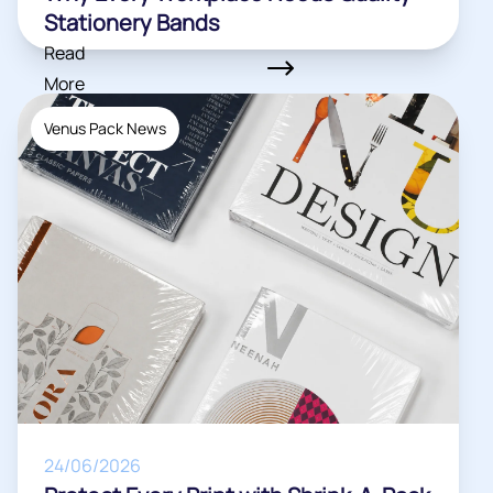
Stationery Bands
Read
More
Venus Pack News
24/06/2026