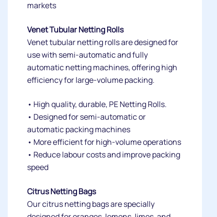
markets
Venet Tubular Netting Rolls
Venet tubular netting rolls are designed for
use with semi-automatic and fully
automatic netting machines, offering high
efficiency for large-volume packing.
• High quality, durable, PE Netting Rolls.
• Designed for semi-automatic or
automatic packing machines
• More efficient for high-volume operations
• Reduce labour costs and improve packing
speed
Citrus Netting Bags
Our citrus netting bags are specially
designed for oranges, lemons, limes, and