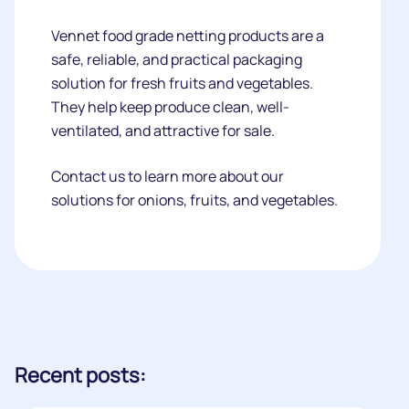
Vennet food grade netting products are a
safe, reliable, and practical packaging
solution for fresh fruits and vegetables.
They help keep produce clean, well-
ventilated, and attractive for sale.
Contact us to learn more about our
solutions for onions, fruits, and vegetables.
Recent posts: