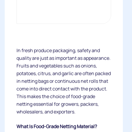
In fresh produce packaging, safety and
quality are just as important as appearance.
Fruits and vegetables such as onions,
potatoes, citrus, and garlic are often packed
in netting bags or continuous net rolls that
come into direct contact with the product.
This makes the choice of food-grade
netting essential for growers, packers,
wholesalers, and exporters.
What Is Food-Grade Netting Material?