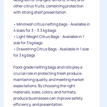
other citrus fruits, combining protection
with strong shelf presentation.
• Minimesh citrus netting bags - Available in
4 sizes for 3 – 3.3 kg bags
• Light Weight Citrus Bags - Available in 1
size for 3 kg bags
• Drawstring Citrus Bags - Available in 1 size
for 3 kg bags
Food-grade netting bags and rolls play a
crucial role in protecting fresh produce,
maintaining quality, and meeting market
expectations. By choosing the right
materials, sizes, colors, and formats,
produce businesses can improve safety,
efficiency, and presentation.