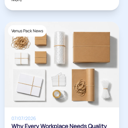
Venus Pack News
07/07/2026
Why Every Workplace Needs Quality