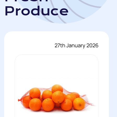
Produce
27th January 2026