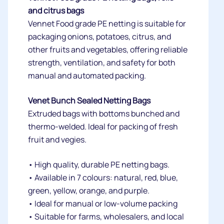
and citrus bags
Vennet Food grade PE netting is suitable for
packaging onions, potatoes, citrus, and
other fruits and vegetables, offering reliable
strength, ventilation, and safety for both
manual and automated packing.
Venet Bunch Sealed Netting Bags
Extruded bags with bottoms bunched and
thermo-welded. Ideal for packing of fresh
fruit and vegies.
• High quality, durable PE netting bags.
• Available in 7 colours: natural, red, blue,
green, yellow, orange, and purple.
• Ideal for manual or low-volume packing
• Suitable for farms, wholesalers, and local