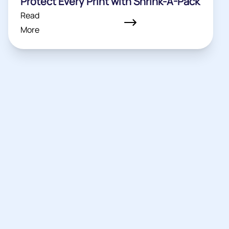
Protect Every Print with Shrink-A-Pack
Read
More