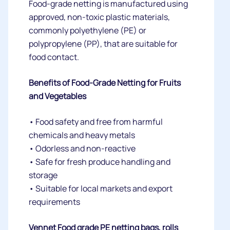
Food-grade netting is manufactured using
approved, non-toxic plastic materials,
commonly polyethylene (PE) or
polypropylene (PP), that are suitable for
food contact.
Benefits of Food-Grade Netting for Fruits
and Vegetables
• Food safety and free from harmful
chemicals and heavy metals
• Odorless and non-reactive
• Safe for fresh produce handling and
storage
• Suitable for local markets and export
requirements
Vennet Food grade PE netting bags, rolls