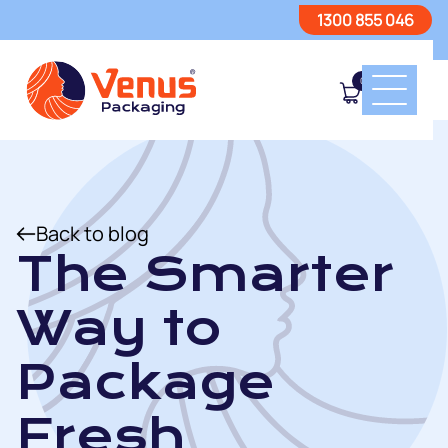
1300 855 046
0
Back to blog
The Smarter
Way to
Package
Fresh