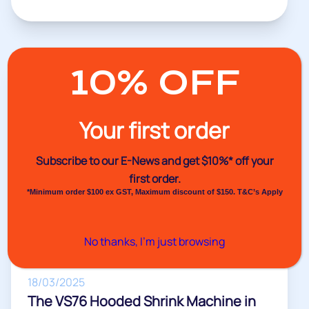
10% OFF
Our Videos
Your first order
Subscribe to our E-News and
get $10%* off your
first order.
*Minimum order $100 ex GST, Maximum discount of $150. T&C’s Apply
No thanks, I’m just browsing
18/03/2025
The VS76 Hooded Shrink Machine in