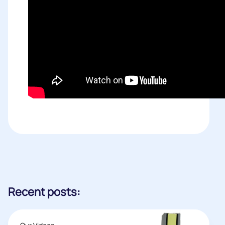
Recent posts: