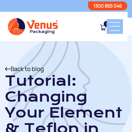
1300 855 046
0
Back to blog
Tutorial:
Changing
Your Element
& Teflon in