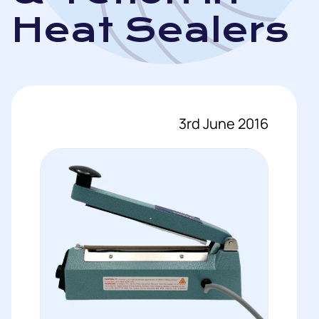
Heat Sealers
3rd June 2016