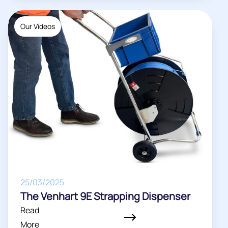
Our Videos
25/03/2025
The Venhart 9E Strapping Dispenser
Read
More