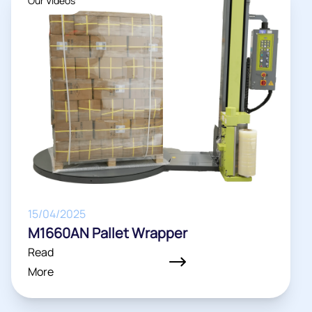
Our Videos
15/04/2025
M1660AN Pallet Wrapper
Read
More