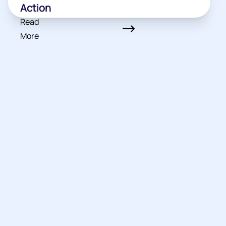
Action
Read
More