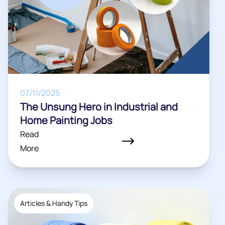
07/11/2025
The Unsung Hero in Industrial and
Home Painting Jobs
Read
More
Articles & Handy Tips