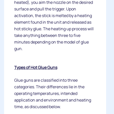
heated), you aim the nozzle on the desired
surface and pull the trigger. Upon
activation, the stick is melted by a heating
element found in the unit and released as
hot sticky glue. The heating up process will
take anything between three to five
minutes depending on the model of glue
gun.
Types of Hot Glue Guns
Glue guns are classified into three
categories. Their differences lie in the
operating temperatures, intended
application and environment and heating
time, as discussed below.