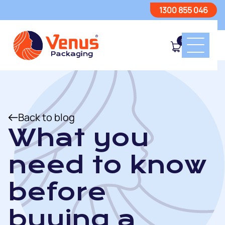
1300 855 046
0
Back to blog
What you
need to know
before
buying a