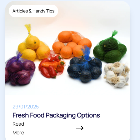
Articles & Handy Tips
29/01/2025
Fresh Food Packaging Options
Read
More