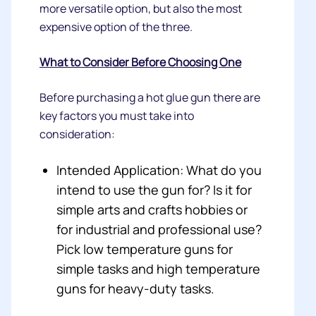
more versatile option, but also the most
expensive option of the three.
What to Consider Before Choosing One
Before purchasing a hot glue gun there are
key factors you must take into
consideration:
Intended Application: What do you
intend to use the gun for? Is it for
simple arts and crafts hobbies or
for industrial and professional use?
Pick low temperature guns for
simple tasks and high temperature
guns for heavy-duty tasks.