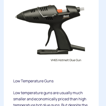
Low Temperature Guns
Low temperature guns are usually much
smaller and economically priced than high
temperature hot glue guns. But despite the