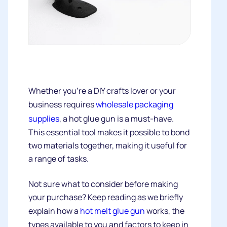
Whether you’re a DIY crafts lover or your
business requires
wholesale packaging
supplies
, a hot glue gun is a must-have.
This essential tool makes it possible to bond
two materials together, making it useful for
a range of tasks.
Not sure what to consider before making
your purchase? Keep reading as we briefly
explain how a
hot melt glue gun
works, the
types available to you and factors to keep in