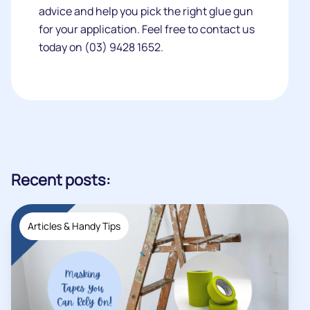
advice and help you pick the right glue gun
for your application. Feel free to contact us
today on (03) 9428 1652.
Recent posts:
Articles & Handy Tips