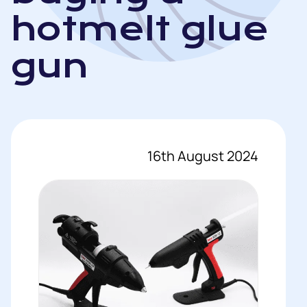
hotmelt glue
gun
16th August 2024