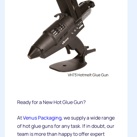
Ready for a New Hot Glue Gun?
At
Venus Packaging
, we supply a wide range
of hot glue guns for any task. If in doubt, our
team is more than happy to offer expert