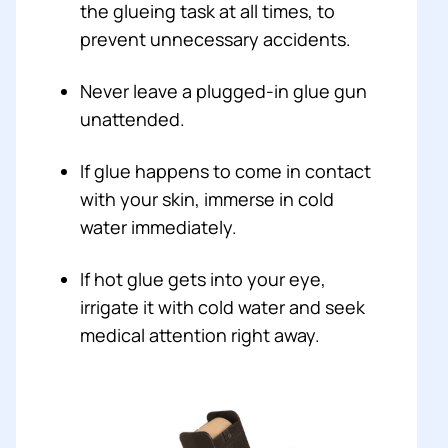
the glueing task at all times, to
prevent unnecessary accidents.
Never leave a plugged-in glue gun
unattended.
If glue happens to come in contact
with your skin, immerse in cold
water immediately.
If hot glue gets into your eye,
irrigate it with cold water and seek
medical attention right away.