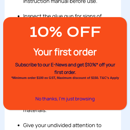
instruction manual before use.
Inspect the glue gun for signs of
damage before use.
10% OFF
Check the unit’s electrical cord (if
present) for damage or fraying
Your first order
before use.
Subscribe to our E-News and
get $10%* off your
Wear the appropriate gear such as
first order.
heat resistant gloves and safety
*Minimum order $100 ex GST, Maximum discount of $150. T&C’s Apply
goggles.
No thanks, I’m just browsing
Keep the glue away from flammable
materials.
Give your undivided attention to