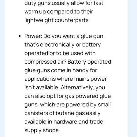
duty guns usually allow for fast
warm up compared to their
lightweight counterparts.
Power: Do you want a glue gun
that’s electronically or battery
operated or to be used with
compressed air? Battery operated
glue guns come in handy for
applications where mains power
isn’t available. Alternatively, you
can also opt for gas powered glue
guns, which are powered by small
canisters of butane gas easily
available in hardware and trade
supply shops.