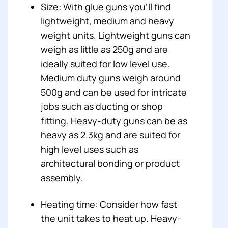
Size: With glue guns you’ll find
lightweight, medium and heavy
weight units. Lightweight guns can
weigh as little as 250g and are
ideally suited for low level use.
Medium duty guns weigh around
500g and can be used for intricate
jobs such as ducting or shop
fitting. Heavy-duty guns can be as
heavy as 2.3kg and are suited for
high level uses such as
architectural bonding or product
assembly.
Heating time: Consider how fast
the unit takes to heat up. Heavy-