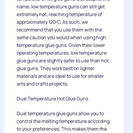
name, low temperature guns can still get
extremely hot, reaching temperature of
approximately 120ᵒC. As such, we
recommend that you use them with the
same caution you would when using high
temperature glue guns. Given their lower
operating temperatures, low temperature
glue guns are slightly safer to use than hot
glue guns. They work best on lighter
materials and are ideal to use for smaller
arts and crafts projects.
Dual Temperature Hot Glue Guns
Dual temperature glue guns allow you to
control the melting temperature according
to your preferences. This makes them the