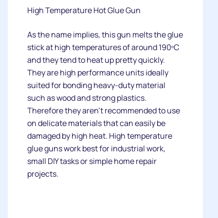
High Temperature Hot Glue Gun
As the name implies, this gun melts the glue
stick at high temperatures of around 190ᵒC
and they tend to heat up pretty quickly.
They are high performance units ideally
suited for bonding heavy-duty material
such as wood and strong plastics.
Therefore they aren’t recommended to use
on delicate materials that can easily be
damaged by high heat. High temperature
glue guns work best for industrial work,
small DIY tasks or simple home repair
projects.