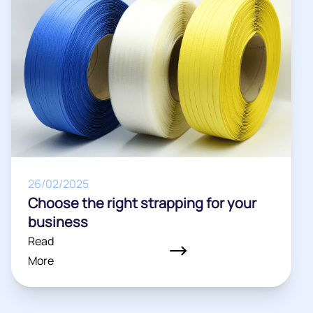
26/02/2025
Choose the right strapping for your
business
Read
More