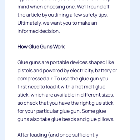
mind when choosing one. We’ll round off
the article by outlining a few safety tips.
Ultimately, we want you to make an
informed decision.
How Glue Guns Work
Glue guns are portable devices shaped like
pistols and powered by electricity, battery or
compressed air. To use the glue gun you
first need to load it with a hot melt glue
stick, which are available in different sizes,
so check that you have the right glue stick
for your particular glue gun. Some glue
guns also take glue beads and glue pillows.
After loading (and once sufficiently