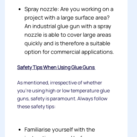
Spray nozzle: Are you working on a
project with a large surface area?
An industrial glue gun with a spray
nozzle is able to cover large areas
quickly and is therefore a suitable
option for commercial applications.
Safety Tips When Using Glue Guns
As mentioned, irrespective of whether
you’re using high or low temperature glue
guns, safety is paramount. Always follow
these safety tips:
Familiarise yourself with the