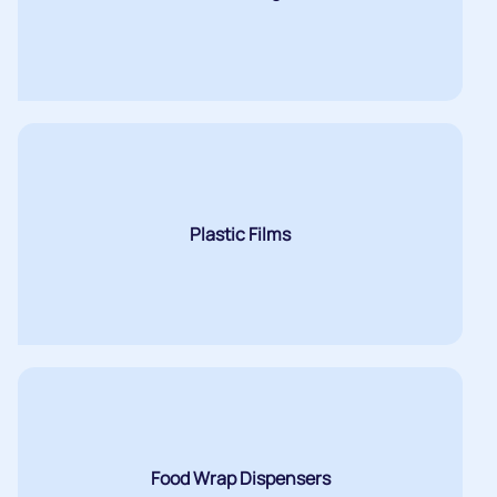
Plastic Films
Food Wrap Dispensers