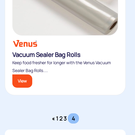
Vacuum Sealer Bag Rolls
Keep food fresher for longer with the Venus Vacuum
Sealer Bag Rolls....
View
«
1
2
3
4