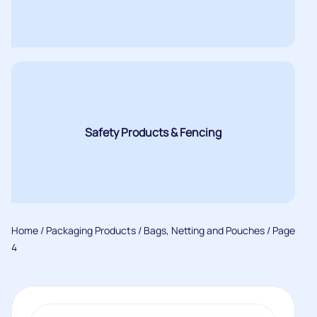
Safety Products & Fencing
Home
/
Packaging Products
/
Bags, Netting and Pouches
/ Page
4