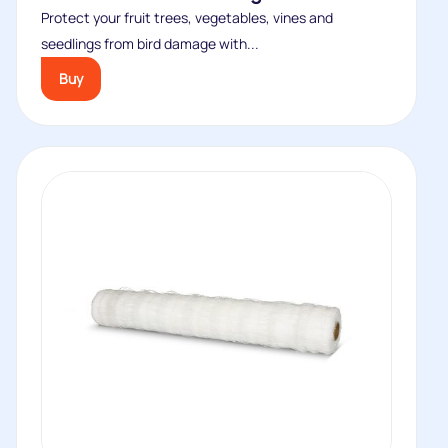
Protect your fruit trees, vegetables, vines and
seedlings from bird damage with...
Buy