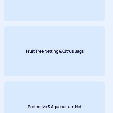
Fruit Tree Netting & Citrus Bags
Protective & Aquaculture Net