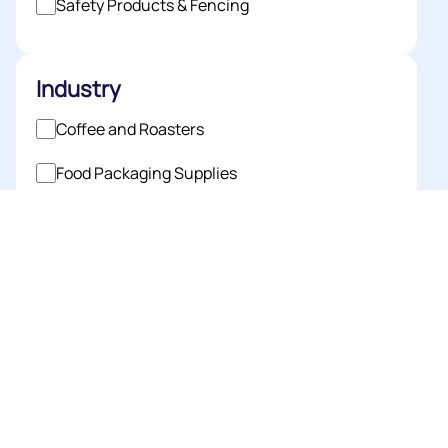
Safety Products & Fencing
Industry
Coffee and Roasters
Food Packaging Supplies
Horticulture
Industrial Packaging
Medical Packaging Supplies
Pet Industry
Printing
Retail Packaging