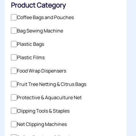
Product Category
Coffee Bags and Pouches
Bag Sewing Machine
Plastic Bags
Plastic Films
Food Wrap Dispensers
Fruit Tree Netting & Citrus Bags
Protective & Aquaculture Net
Clipping Tools & Staples
Net Clipping Machines