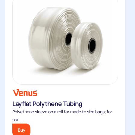
Layflat Polythene Tubing
Polyethene sleeve on a roll for made to size bags; for
use...
Buy