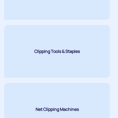
Clipping Tools & Staples
Net Clipping Machines