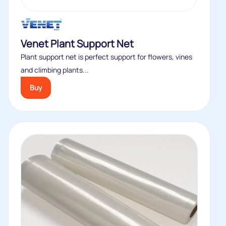
Venet Plant Support Net
Plant support net is perfect support for flowers, vines
and climbing plants...
Buy