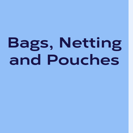
Bags, Netting
and Pouches