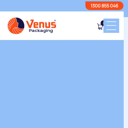
1300 855 046
0