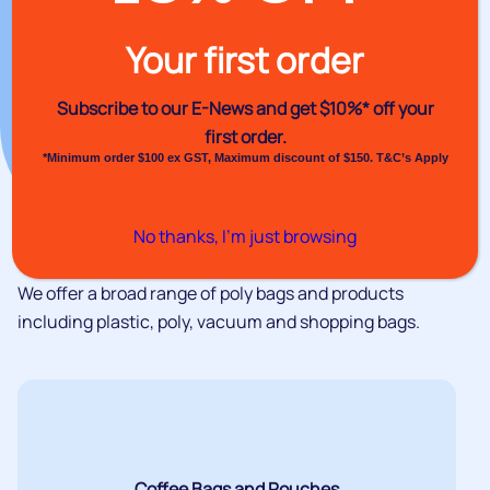
Your first order
Subscribe to our E-News and
get $10%* off your
first order.
*Minimum order $100 ex GST, Maximum discount of $150. T&C’s Apply
No thanks, I’m just browsing
We offer a broad range of poly bags and products
including plastic, poly, vacuum and shopping bags.
Coffee Bags and Pouches