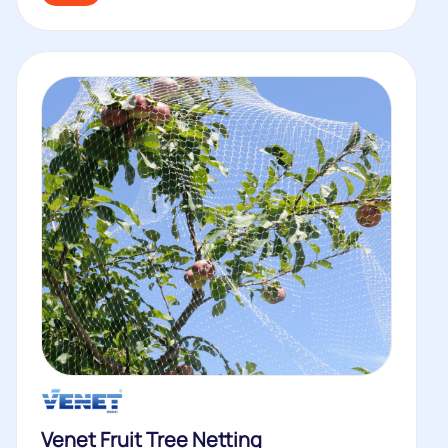
Venet Fruit Tree Netting