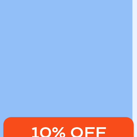
10% OFF