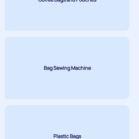
Bag Sewing Machine
Plastic Bags