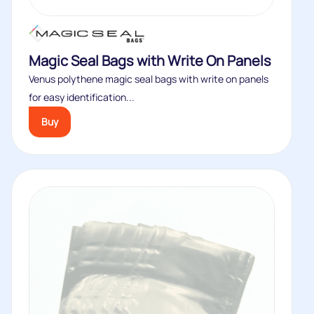
Magic Seal Bags with Write On Panels
Venus polythene magic seal bags with write on panels
for easy identification...
Buy