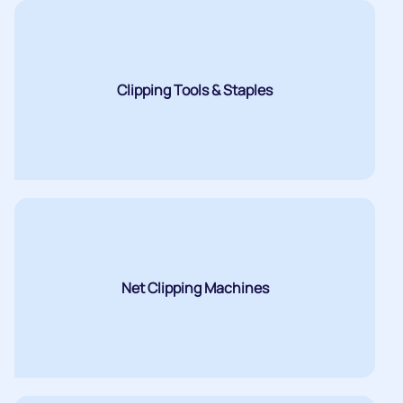
Clipping Tools & Staples
Net Clipping Machines