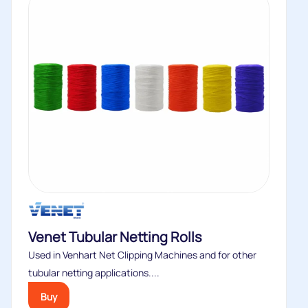
Venet Tubular Netting Rolls
Used in Venhart Net Clipping Machines and for other
tubular netting applications....
Buy