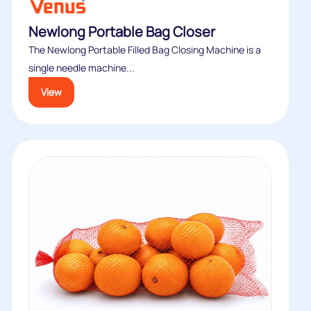
Newlong Portable Bag Closer
The Newlong Portable Filled Bag Closing Machine is a
single needle machine...
View