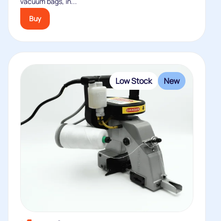
vacuum bags, in...
Buy
Low Stock
New