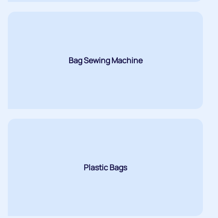
Bag Sewing Machine
Plastic Bags