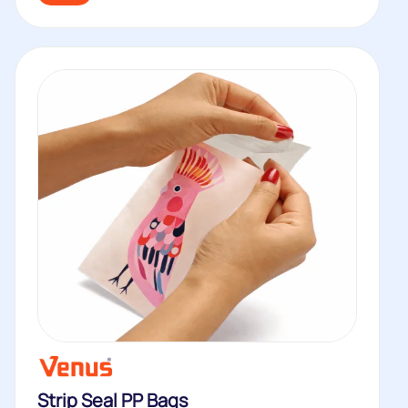
Strip Seal PP Bags