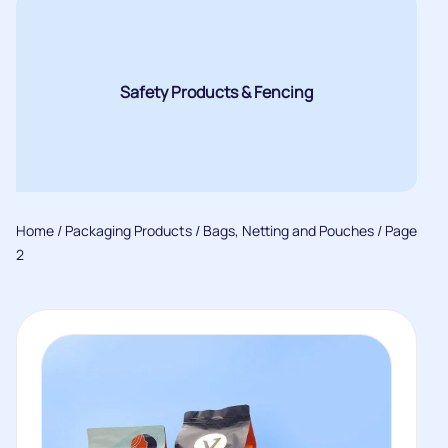
Safety Products & Fencing
Home
/
Packaging Products
/
Bags, Netting and Pouches
/ Page
2