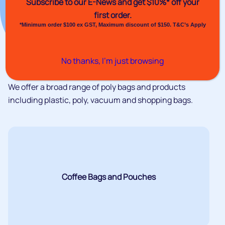
Subscribe to our E-News and
get $10%* off your
first order.
*Minimum order $100 ex GST, Maximum discount of $150. T&C’s Apply
No thanks, I’m just browsing
We offer a broad range of poly bags and products
including plastic, poly, vacuum and shopping bags.
Coffee Bags and Pouches