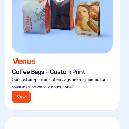
Coffee Bags – Custom Print
Our custom‑printed coffee bags are engineered for
roasters who want standout shelf...
View