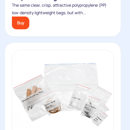
The same clear, crisp, attractive polypropylene (PP)
low-density lightweight bags, but with...
Buy