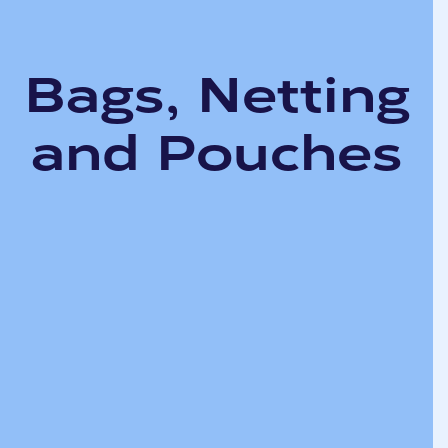
Bags, Netting
and Pouches