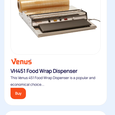
VH451 Food Wrap Dispenser
This Venus 451 Food Wrap Dispenser is a popular and
economical choice...
Buy