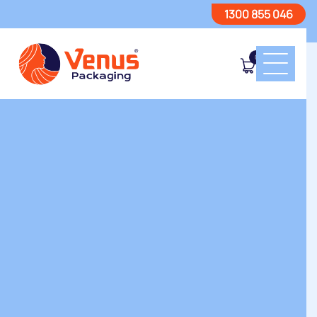
1300 855 046
0