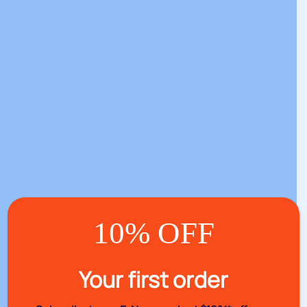
10% OFF
Your first order