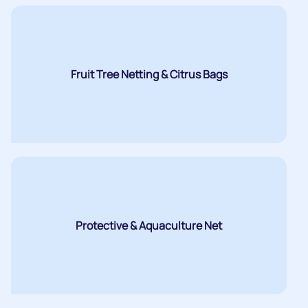
Fruit Tree Netting & Citrus Bags
Protective & Aquaculture Net