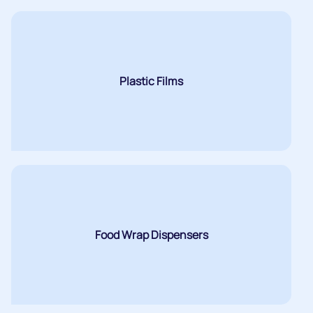
Plastic Films
Food Wrap Dispensers