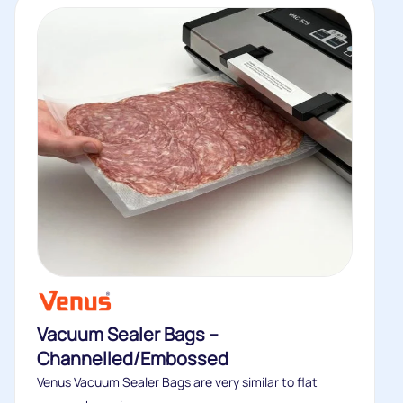
Vacuum Sealer Bags –
Channelled/Embossed
Venus Vacuum Sealer Bags are very similar to flat