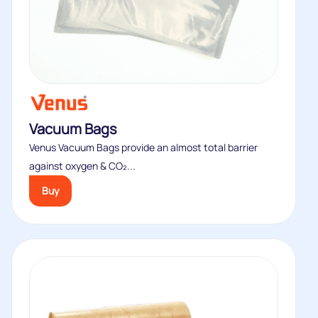
Vacuum Bags
Venus Vacuum Bags provide an almost total barrier
against oxygen & CO₂...
Buy