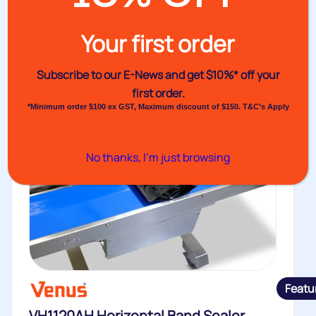
Your first order
Subscribe to our E-News and
get $10%* off your
first order.
*Minimum order $100 ex GST, Maximum discount of $150. T&C’s Apply
No thanks, I’m just browsing
Featu
VH1120AH Horizontal Band Sealer