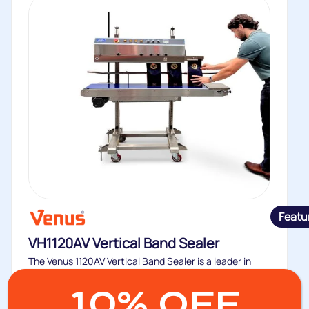
Featu
VH1120AV Vertical Band Sealer
The Venus 1120AV Vertical Band Sealer is a leader in
maintaining freshness...
10% OFF
Buy