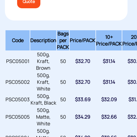
Quote
Bags
10+
20
Code
Description
per
Price/
PACK
Price/PACK
Price
PACK
500g,
PSC05001
Kraft,
50
$
32.70
$
31.14
$
30
Brown
500g,
PSC05002
Kraft,
50
$
32.70
$
31.14
$
30
White
500g,
PSC05003
50
$
33.69
$
32.09
$
31
Kraft, Black
500g,
PSC05005
Matte,
50
$
34.29
$
32.66
$
32
White
500g,