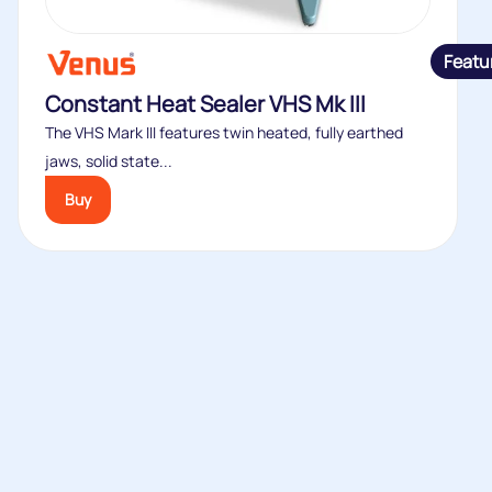
Featu
Constant Heat Sealer VHS Mk III
The VHS Mark III features twin heated, fully earthed
jaws, solid state...
Buy