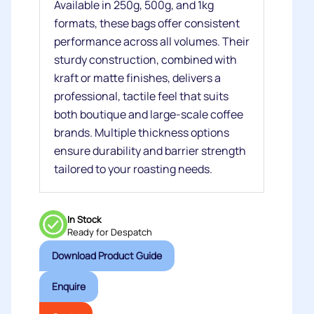
Available in 250g, 500g, and 1kg
formats, these bags offer consistent
performance across all volumes. Their
sturdy construction, combined with
kraft or matte finishes, delivers a
professional, tactile feel that suits
both boutique and large‑scale coffee
brands. Multiple thickness options
ensure durability and barrier strength
tailored to your roasting needs.
In Stock
Ready for Despatch
Download Product Guide
Enquire