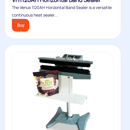
The Venus 1120AH Horizontal Band Sealer is a versatile
continuous heat sealer...
Buy