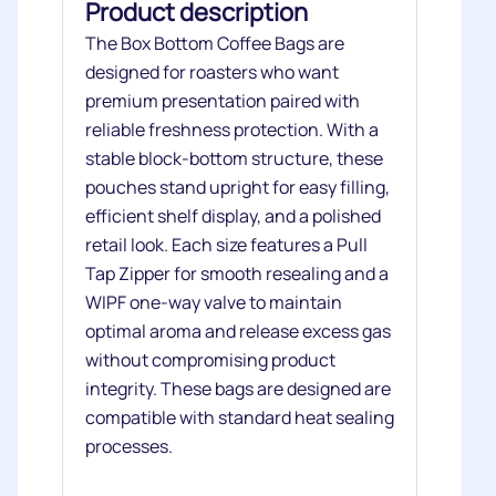
Product description
The Box Bottom Coffee Bags are
designed for roasters who want
premium presentation paired with
reliable freshness protection. With a
stable block‑bottom structure, these
pouches stand upright for easy filling,
efficient shelf display, and a polished
retail look. Each size features a Pull
Tap Zipper for smooth resealing and a
WIPF one‑way valve to maintain
optimal aroma and release excess gas
without compromising product
integrity. These bags are designed are
compatible with standard heat sealing
processes.