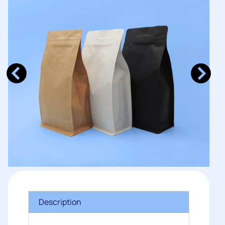
Description