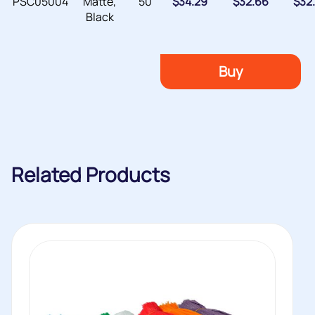
PSC05004
Matte,
50
$
34.29
$
32.66
$
32
Black
Buy
Related Products