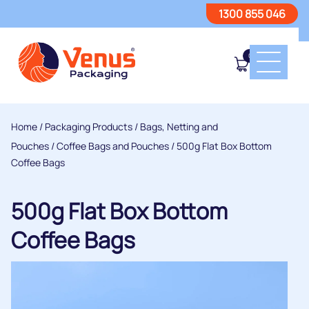
1300 855 046
0
Home
/
Packaging Products
/
Bags, Netting and
Pouches
/
Coffee Bags and Pouches
/ 500g Flat Box Bottom
Coffee Bags
500g Flat Box Bottom
Coffee Bags