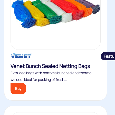
Featu
Venet Bunch Sealed Netting Bags
Extruded bags with bottoms bunched and thermo-
welded. Ideal for packing of fresh...
Buy