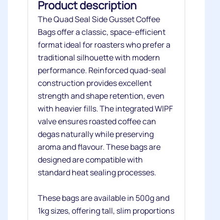
Product description
The Quad Seal Side Gusset Coffee
Bags offer a classic, space‑efficient
format ideal for roasters who prefer a
traditional silhouette with modern
performance. Reinforced quad‑seal
construction provides excellent
strength and shape retention, even
with heavier fills. The integrated WIPF
valve ensures roasted coffee can
degas naturally while preserving
aroma and flavour. These bags are
designed are compatible with
standard heat sealing processes.
These bags are available in 500g and
1kg sizes, offering tall, slim proportions