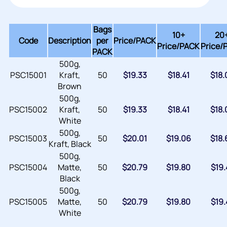
Bags
10+
20
Code
Description
per
Price/
PACK
Price/PACK
Price/
PACK
500g,
PSC15001
Kraft,
50
$
19.33
$
18.41
$
18.
Brown
500g,
PSC15002
Kraft,
50
$
19.33
$
18.41
$
18.
White
500g,
PSC15003
50
$
20.01
$
19.06
$
18.
Kraft, Black
500g,
PSC15004
Matte,
50
$
20.79
$
19.80
$
19.
Black
500g,
PSC15005
Matte,
50
$
20.79
$
19.80
$
19.
White