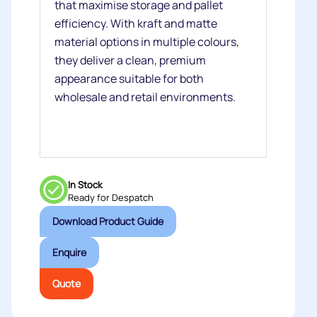
that maximise storage and pallet
efficiency. With kraft and matte
material options in multiple colours,
they deliver a clean, premium
appearance suitable for both
wholesale and retail environments.
In Stock
Ready for Despatch
Download Product Guide
Enquire
Quote