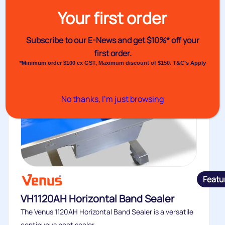
Your first order
Subscribe to our E-News and
get $10%* off your
first order.
*Minimum order $100 ex GST, Maximum discount of $150. T&C’s Apply
No thanks, I’m just browsing
Featu
VH1120AH Horizontal Band Sealer
The Venus 1120AH Horizontal Band Sealer is a versatile
continuous heat sealer...