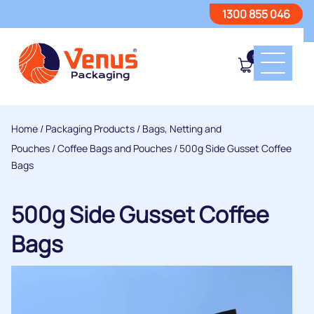
1300 855 046
0
Home
/
Packaging Products
/
Bags, Netting and
Pouches
/
Coffee Bags and Pouches
/ 500g Side Gusset Coffee
Bags
500g Side Gusset Coffee
Bags