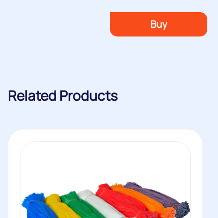
Buy
Related Products