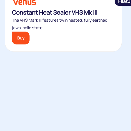
Featu
Constant Heat Sealer VHS Mk III
The VHS Mark III features twin heated, fully earthed
jaws, solid state...
Buy