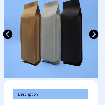
Description