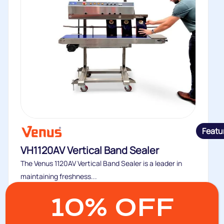
Featu
VH1120AV Vertical Band Sealer
The Venus 1120AV Vertical Band Sealer is a leader in
maintaining freshness...
Buy
10% OFF