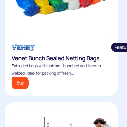
Featu
Venet Bunch Sealed Netting Bags
Extruded bags with bottoms bunched and thermo-
welded. Ideal for packing of fresh...
Buy