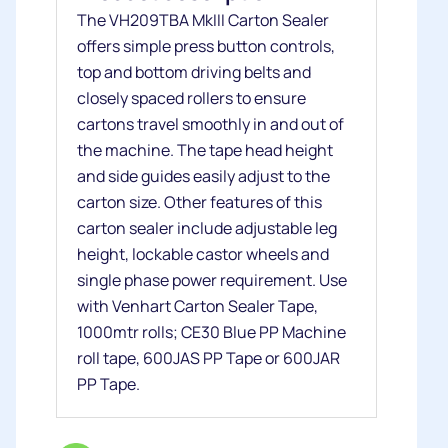
The VH209TBA MkIII Carton Sealer
offers simple press button controls,
top and bottom driving belts and
closely spaced rollers to ensure
cartons travel smoothly in and out of
the machine. The tape head height
and side guides easily adjust to the
carton size. Other features of this
carton sealer include adjustable leg
height, lockable castor wheels and
single phase power requirement. Use
with Venhart Carton Sealer Tape,
1000mtr rolls; CE30 Blue PP Machine
roll tape, 600JAS PP Tape or 600JAR
PP Tape.