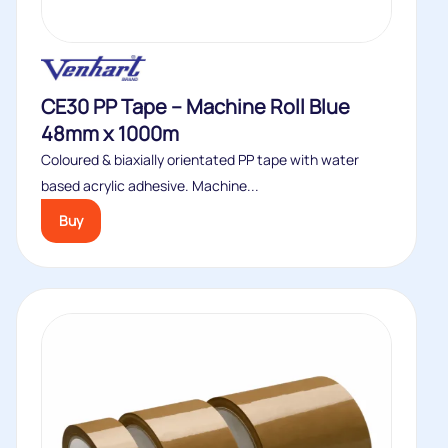
CE30 PP Tape – Machine Roll Blue
48mm x 1000m
Coloured & biaxially orientated PP tape with water
based acrylic adhesive. Machine...
Buy