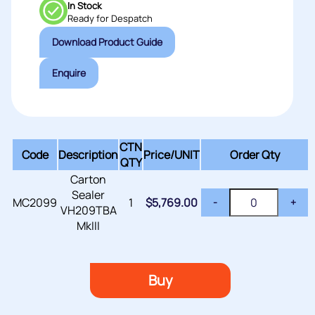
In Stock
Ready for Despatch
Download Product Guide
Enquire
CTN
Code
Description
Price/
UNIT
Order Qty
QTY
Carton
Sealer
MC2099
1
$
5,769.00
-
+
VH209TBA
MkIII
Buy