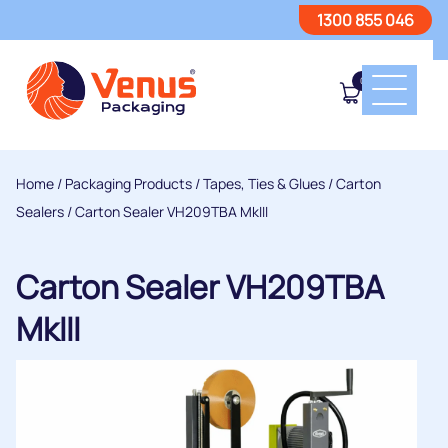
1300 855 046
0
Home
/
Packaging Products
/
Tapes, Ties & Glues
/
Carton
Sealers
/ Carton Sealer VH209TBA MkIII
Carton Sealer VH209TBA
MkIII