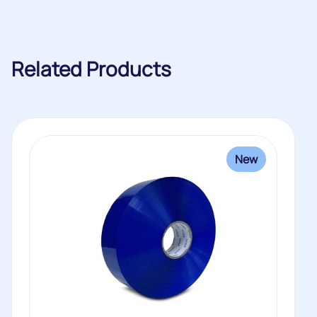
Related Products
New