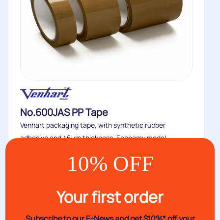
No.600JAS PP Tape
Venhart packaging tape, with synthetic rubber
adhesive and 46um thickness. Economy model...
Buy
10% OFF
Your first order
Subscribe to our E-News and
get $10%* off your