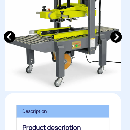
Description
Product description