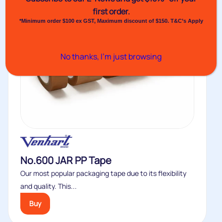
first order.
*Minimum order $100 ex GST, Maximum discount of $150. T&C’s Apply
No thanks, I’m just browsing
No.600 JAR PP Tape
Our most popular packaging tape due to its flexibility
and quality. This...
Buy