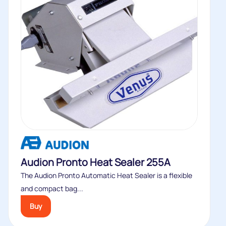
Audion Pronto Heat Sealer 255A
The Audion Pronto Automatic Heat Sealer is a flexible
and compact bag...
Buy