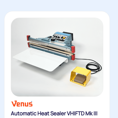
Automatic Heat Sealer VHIFTD Mk III