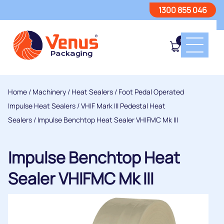
1300 855 046
0
Home
/
Machinery
/
Heat Sealers
/
Foot Pedal Operated
Impulse Heat Sealers
/
VHIF Mark III Pedestal Heat
Sealers
/ Impulse Benchtop Heat Sealer VHIFMC Mk III
Impulse Benchtop Heat
Sealer VHIFMC Mk III