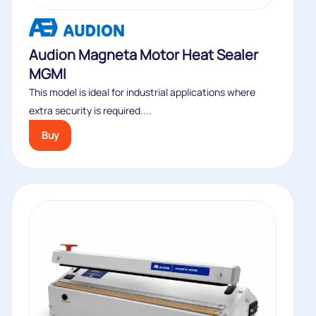
Audion Magneta Motor Heat Sealer
MGMI
This model is ideal for industrial applications where
extra security is required....
Buy