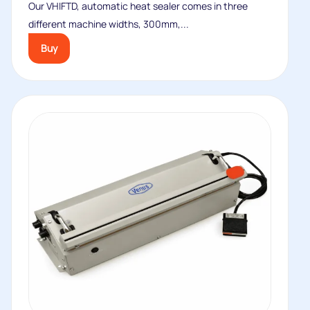
Our VHIFTD, automatic heat sealer comes in three
different machine widths, 300mm,...
Buy