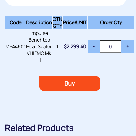
CTN
Code
Description
Price/
UNIT
Order Qty
QTY
Impulse
Benchtop
MP44601
Heat Sealer
1
$
2,299.40
-
+
VHIFMC Mk
III
Buy
Related Products