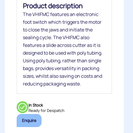
Product description
The VHIFMC features an electronic
foot switch which triggers the motor
to close the jaws and initiate the
sealing cycle. The VHIFMC also
features a slide across cutter as it is
designed to be used with poly tubing.
Using poly tubing, rather than single
bags, provides versatility in packing
sizes, whilst also saving on costs and
reducing packaging waste.
In Stock
Ready for Despatch
Enquire