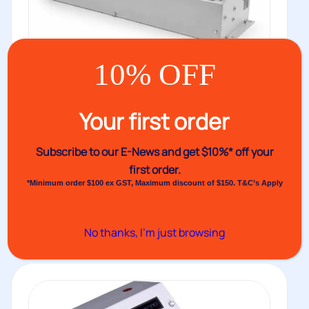
10% OFF
Your first order
Audion Magneta Motor Heat Sealer
Subscribe to our E-News and
get $10%* off your
MGM
first order.
The Audion Magneta Motor Heat Sealer MGM is a
*Minimum order $100 ex GST, Maximum discount of $150. T&C’s Apply
durable heat sealer...
Buy
No thanks, I’m just browsing