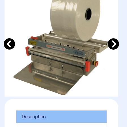
Description