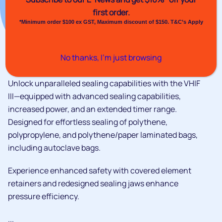
first order.
*Minimum order $100 ex GST, Maximum discount of $150. T&C’s Apply
No thanks, I’m just browsing
Unlock unparalleled sealing capabilities with the VHIF
III—equipped with advanced sealing capabilities,
increased power, and an extended timer range.
Designed for effortless sealing of polythene,
polypropylene, and polythene/paper laminated bags,
including autoclave bags.
Experience enhanced safety with covered element
retainers and redesigned sealing jaws enhance
pressure efficiency.
...