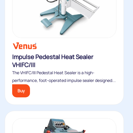
Impulse Pedestal Heat Sealer
VHIFC/III
The VHIFC/III Pedestal Heat Sealer is a high-
performance, foot-operated impulse sealer designed...
Buy