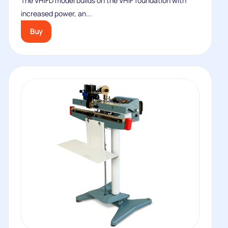
The VHIFD model builds on the VHIF foundation with
increased power, an...
Buy