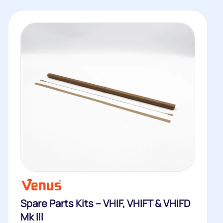
Spare Parts Kits – VHIF, VHIFT & VHIFD
Mk III