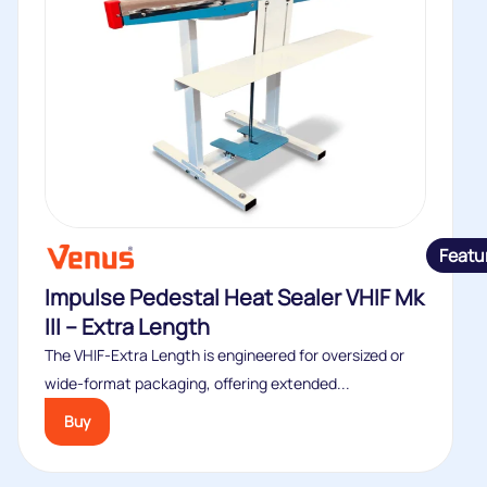
Featu
Impulse Pedestal Heat Sealer VHIF Mk
III – Extra Length
The VHIF‑Extra Length is engineered for oversized or
wide‑format packaging, offering extended...
Buy