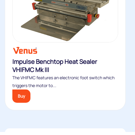
Impulse Benchtop Heat Sealer
VHIFMC Mk III
The VHIFMC features an electronic foot switch which
triggers the motor to...
Buy