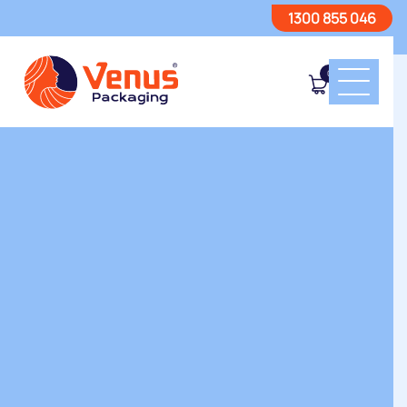
1300 855 046
0