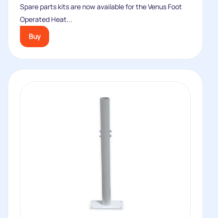
Spare parts kits are now available for the Venus Foot
Operated Heat...
Buy