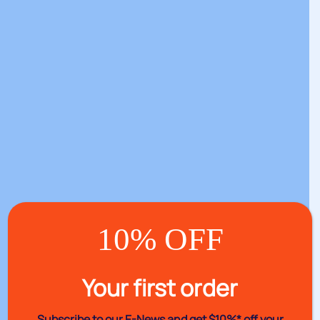
10% OFF
Your first order
Subscribe to our E-News and
get $10%* off your