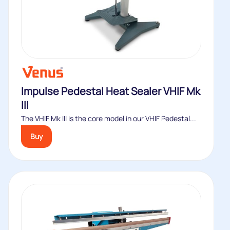
Impulse Pedestal Heat Sealer VHIF Mk
III
The VHIF Mk III is the core model in our VHIF Pedestal...
Buy