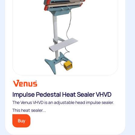
Impulse Pedestal Heat Sealer VHVD
The Venus VHVD is an adjustable head impulse sealer.
This heat sealer...
Buy