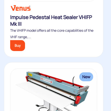
Impulse Pedestal Heat Sealer VHIFP
Mk III
The VHIFP model offers all the core capabilities of the
VHIF range,...
Buy
New