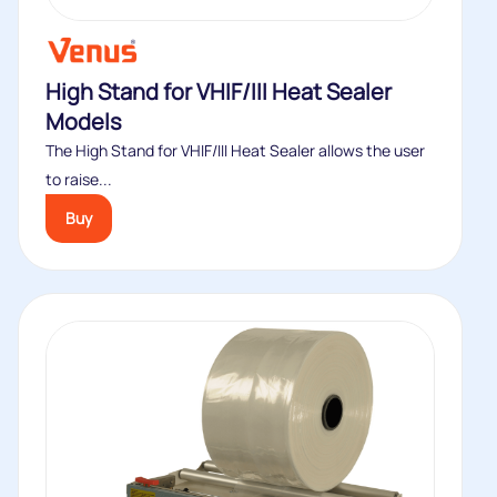
High Stand for VHIF/III Heat Sealer
Models
The High Stand for VHIF/III Heat Sealer allows the user
to raise...
Buy