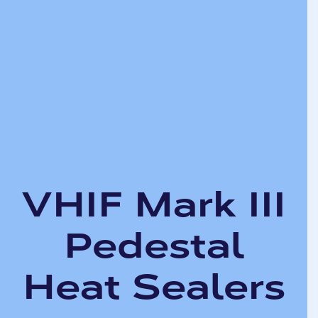
VHIF Mark III
Pedestal
Heat Sealers