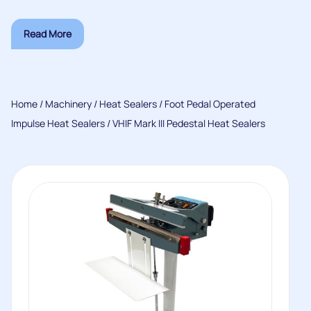
Read More
Home
/
Machinery
/
Heat Sealers
/
Foot Pedal Operated
Impulse Heat Sealers
/ VHIF Mark III Pedestal Heat Sealers