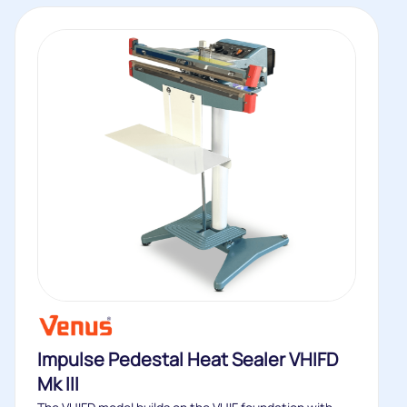
Impulse Pedestal Heat Sealer VHIFD
Mk III