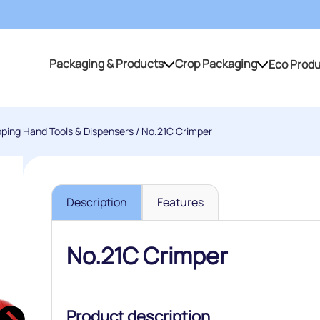
Packaging & Products
Crop Packaging
Eco Prod
Packaging & Products
Crop Packaging
pping Hand Tools & Dispensers
/ No.21C Crimper
Description
Features
No.21C Crimper
Product description