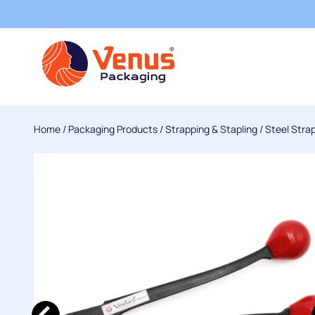
Home
/
Packaging Products
/
Strapping & Stapling
/
Steel Stra