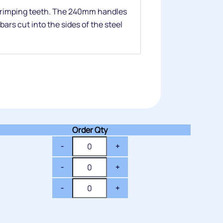
 crimping teeth. The 240mm handles
ars cut into the sides of the steel
Order Qty
-
+
-
+
-
+