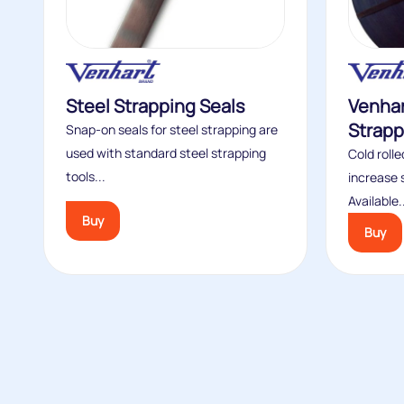
Steel Strapping Seals
Venhar
Strapp
Snap-on seals for steel strapping are
used with standard steel strapping
Cold roll
tools...
increase 
Available.
Buy
Buy