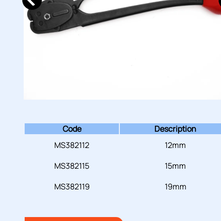
Code
Description
MS382112
12mm
MS382115
15mm
MS382119
19mm