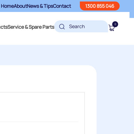
Home
About
News & Tips
Contact
1300 855 046
0
ucts
Service & Spare Parts