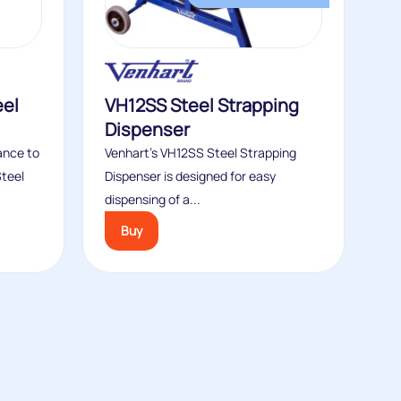
eel
VH12SS Steel Strapping
Dispenser
tance to
Venhart’s VH12SS Steel Strapping
Steel
Dispenser is designed for easy
dispensing of a...
Buy