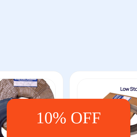
Low St
10% OFF