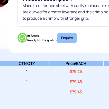
Made from formed steel with easily replaceable
are curved for greater leverage and the crimping b
to produce a crimp with stronger grip.
In Stock
Enquire
Ready for Despatch
CTN QTY
Price/
EACH
1
$
79.45
1
$
79.45
1
$
79.45