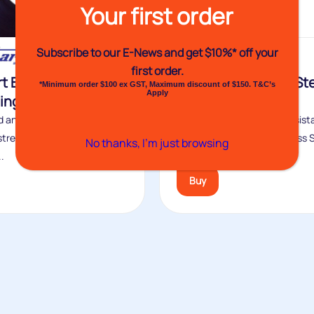
Your first order
Subscribe to our E-News and
get $10%* off your
first order.
t Blued Steel
Venhart Stainless St
*Minimum order $100 ex GST, Maximum discount of $150. T&C’s
Apply
ing
Banding
ed and tempered steel to
Stainless steel’s natural resis
strength of steel strapping.
rust makes Venhart Stainless 
No thanks, I’m just browsing
..
Strapping suitable...
Buy