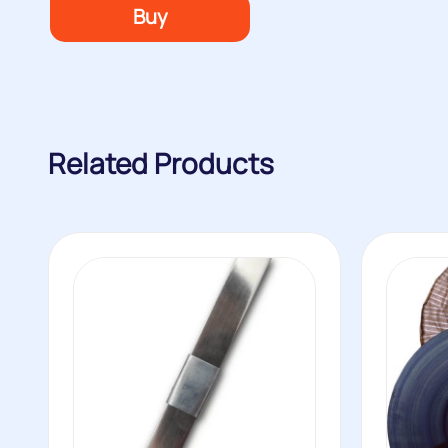
Buy
Related Products