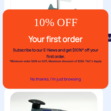
10% OFF
Your first order
Featu
Constant Heat Sealer VHS Mk III
Subscribe to our E-News and
get $10%* off your
The VHS Mark III features twin heated, fully earthed
first order.
jaws, solid state...
*Minimum order $100 ex GST, Maximum discount of $150. T&C’s Apply
Buy
No thanks, I’m just browsing