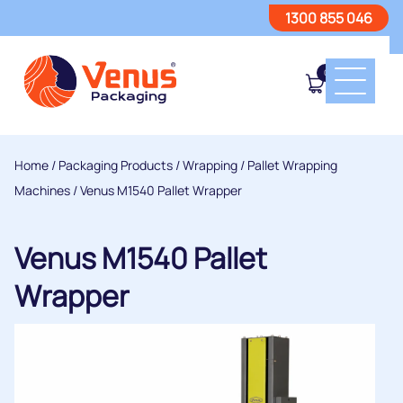
1300 855 046
0
Home
/
Packaging Products
/
Wrapping
/
Pallet Wrapping
Machines
/ Venus M1540 Pallet Wrapper
Venus M1540 Pallet
Wrapper