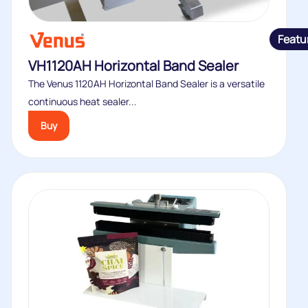
Featu
VH1120AH Horizontal Band Sealer
The Venus 1120AH Horizontal Band Sealer is a versatile
continuous heat sealer...
Buy