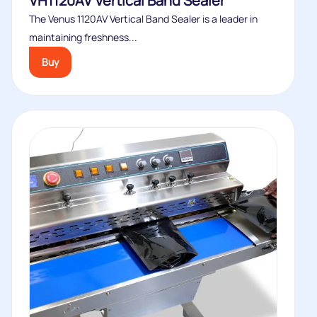
VH1120AV Vertical Band Sealer
The Venus 1120AV Vertical Band Sealer is a leader in
maintaining freshness...
Buy