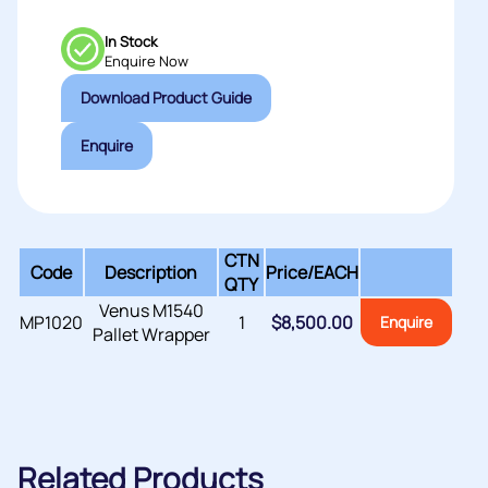
In Stock
Enquire Now
Download Product Guide
Enquire
CTN
Code
Description
Price/
EACH
QTY
Venus M1540
MP1020
1
$
8,500.00
Enquire
Pallet Wrapper
Related Products