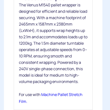
The Venus M1540 pallet wrapper is
designed for efficient and reliable load
securing. With a machine footprint of
2465mm x 1587mm x 2380mm
(LxWxH), it supports wrap heights up
to 2.1m and accommodates loads up to
1200kg. The 1.5m diameter turntable
operates at adjustable speeds from 0–
10 RPM, ensuring smooth and
consistent wrapping. Powered by a
240V single-phase connection, this
model is ideal for medium to high-
volume packaging environments.
For use with
Machine Pallet Stretch
Film.