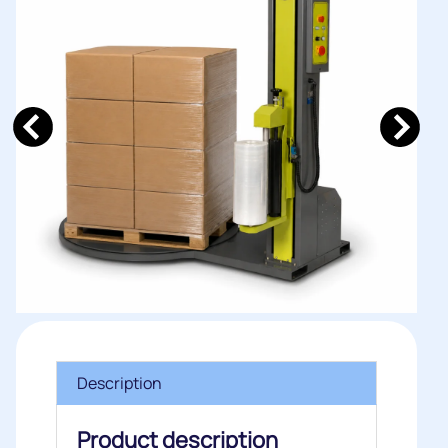
Description
Product description