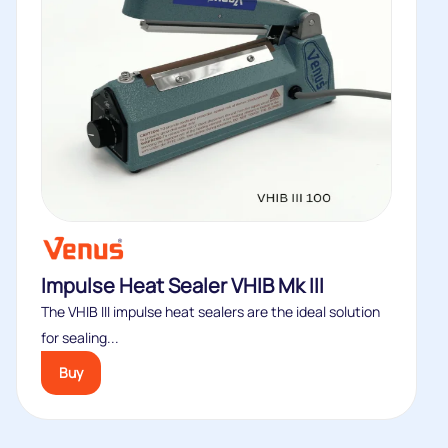
Impulse Heat Sealer VHIB Mk III
The VHIB III impulse heat sealers are the ideal solution
for sealing...
Buy