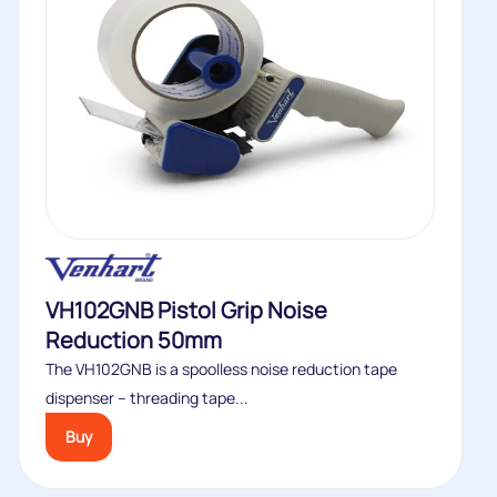
VH102GNB Pistol Grip Noise
Reduction 50mm
The VH102GNB is a spoolless noise reduction tape
dispenser – threading tape...
Buy