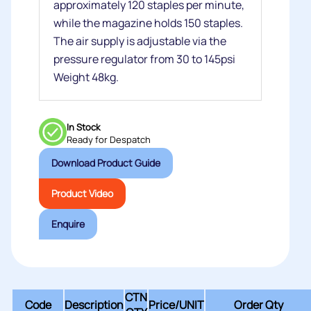
approximately 120 staples per minute,
while the magazine holds 150 staples.
The air supply is adjustable via the
pressure regulator from 30 to 145psi
Weight 48kg.
In Stock
Ready for Despatch
Download Product Guide
Product Video
Enquire
CTN
Code
Description
Price/
UNIT
Order Qty