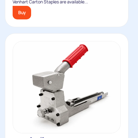
Venhart Carton Staples are available...
Buy