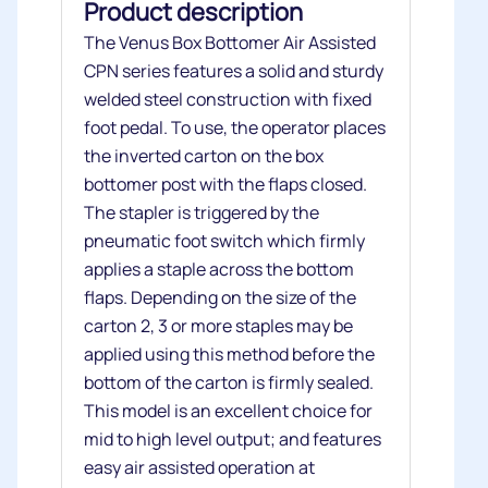
Product description
The Venus Box Bottomer Air Assisted
CPN series features a solid and sturdy
welded steel construction with fixed
foot pedal. To use, the operator places
the inverted carton on the box
bottomer post with the flaps closed.
The stapler is triggered by the
pneumatic foot switch which firmly
applies a staple across the bottom
flaps. Depending on the size of the
carton 2, 3 or more staples may be
applied using this method before the
bottom of the carton is firmly sealed.
This model is an excellent choice for
mid to high level output; and features
easy air assisted operation at