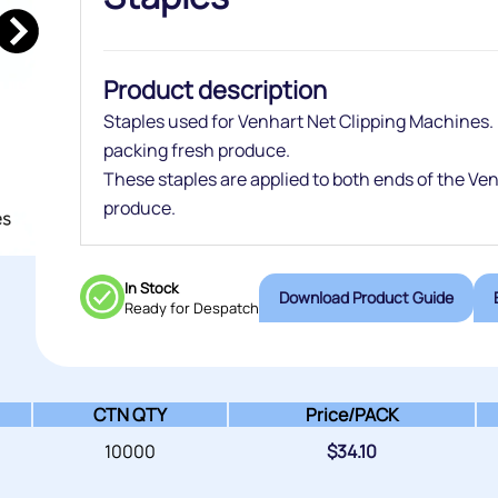
Product description
Staples used for Venhart Net Clipping Machines.
packing fresh produce.
These staples are applied to both ends of the Ve
produce.
In Stock
Download Product Guide
Ready for Despatch
CTN QTY
Price/
PACK
10000
$
34.10