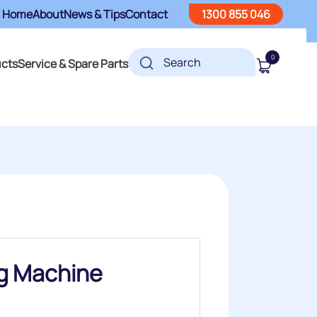
Home
About
News & Tips
Contact
1300 855 046
0
ucts
Service & Spare Parts
ng Machine