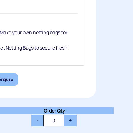
 Make your own netting bags for
net Netting Bags to secure fresh
Enquire
Order Qty
-
+