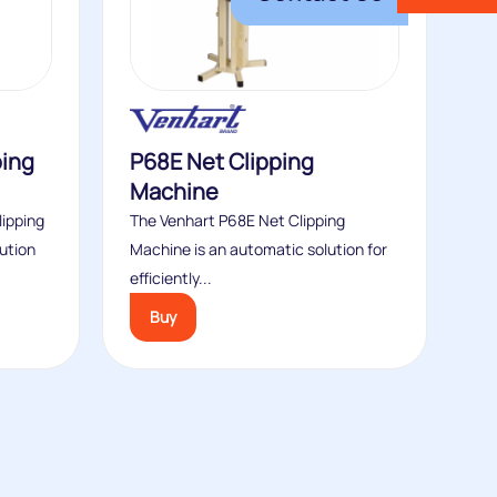
ping
P68E Net Clipping
Machine
ipping
The Venhart P68E Net Clipping
ution
Machine is an automatic solution for
efficiently...
Buy