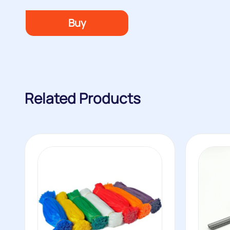
Buy
Related Products