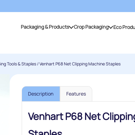
Packaging & Products
Crop Packaging
Eco Prod
Packaging & Products
Crop Packaging
ping Tools & Staples
/ Venhart P68 Net Clipping Machine Staples
Description
Features
Venhart P68 Net Clippi
Staples