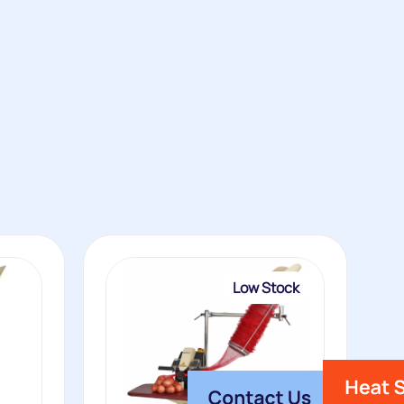
Low Stock