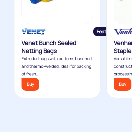
Featured
Venet Bunch Sealed
Venhar
Netting Bags
Staple
Extruded bags with bottoms bunched
Versatile 
and thermo-welded. Ideal for packing
construct
of fresh...
processin
Buy
Buy