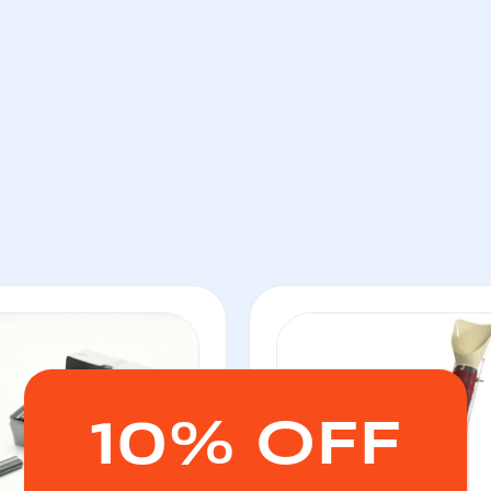
10% OFF