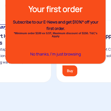
Your first order
Subscribe to our E-News and
get $10%* off your
first order.
*Minimum order $100 ex GST, Maximum discount of $150. T&C’s
t Hand Clipping
P68 Manual Net Clip
Apply
s
Machine
staples widely used in the
The Venhart P68 Manual Net Cl
No thanks, I’m just browsing
ion industry, food
Machine is a foot-operated sol
g warehouses, the...
for...
Buy