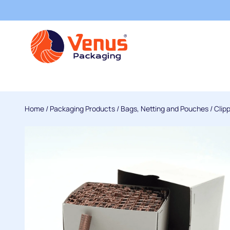
Home
/
Packaging Products
/
Bags, Netting and Pouches
/
Clip