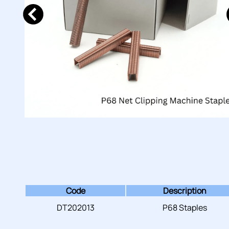
Code
Description
DT202013
P68 Staples