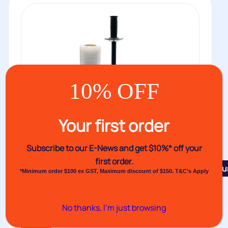
10% OFF
Your first order
Subscribe to our E-News and
get $10%* off your
first order.
Featu
*Minimum order $100 ex GST, Maximum discount of $150. T&C’s Apply
Venus Hand Pallet Wrapper Multi IV
Venus Multi IV Pallet Hand Wrapper or stretch film
No thanks, I’m just browsing
dispenser is the...