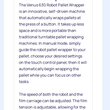
The Venus 630 Robot Pallet Wrapper
is an innovative, self-driven machine
that automatically wraps pallets at
the press of a button. It takes up less
space and is more portable than
traditional turntable pallet wrapping
machines. In manual mode, simply
guide the robot pallet wrapper to your
pallet, choose your desired settings
on the touch control panel, then it will
automatically begin wrapping the
pallet while you can focus on other
tasks.
The speed of both the robot and the
film carriage can be adjusted. The film
tension is adjustable, allowing for the