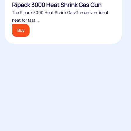
Ripack 3000 Heat Shrink Gas Gun
The Ripack 3000 Heat Shrink Gas Gun delivers ideal
heat for fast...
Buy