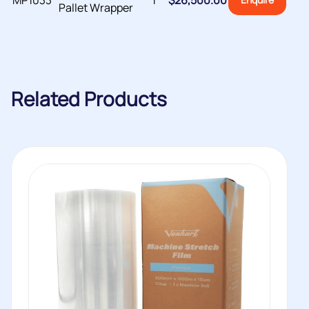
MP1033
1
$
26,500.00
Pallet Wrapper
Related Products