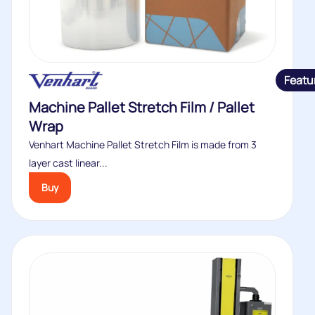
Featu
Machine Pallet Stretch Film / Pallet
Wrap
Venhart Machine Pallet Stretch Film is made from 3
layer cast linear...
Buy