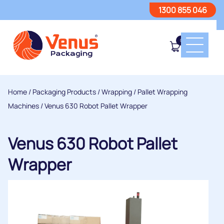
1300 855 046
0
Home
/
Packaging Products
/
Wrapping
/
Pallet Wrapping
Machines
/ Venus 630 Robot Pallet Wrapper
Venus 630 Robot Pallet
Wrapper