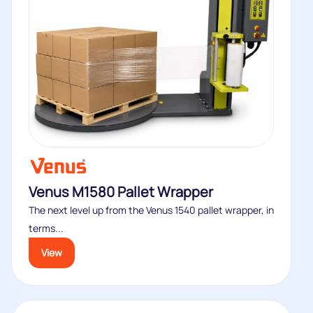
Venus M1580 Pallet Wrapper
The next level up from the Venus 1540 pallet wrapper, in
terms...
View