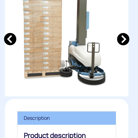
Description
Product description