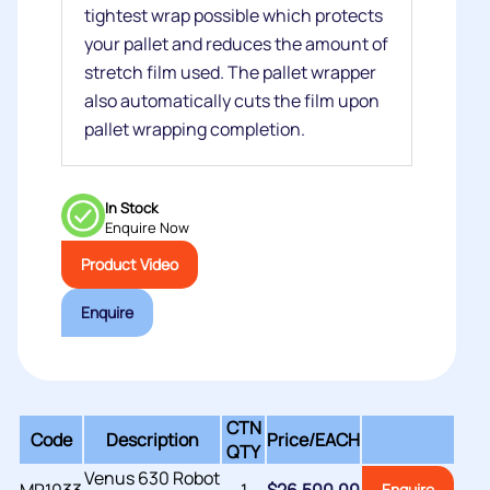
tightest wrap possible which protects
your pallet and reduces the amount of
stretch film used. The pallet wrapper
also automatically cuts the film upon
pallet wrapping completion.
In Stock
Enquire Now
Product Video
Enquire
CTN
Code
Description
Price/
EACH
QTY
Venus 630 Robot
Enquire