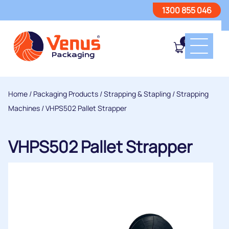
1300 855 046
0
Home
/
Packaging Products
/
Strapping & Stapling
/
Strapping
Machines
/ VHPS502 Pallet Strapper
VHPS502 Pallet Strapper