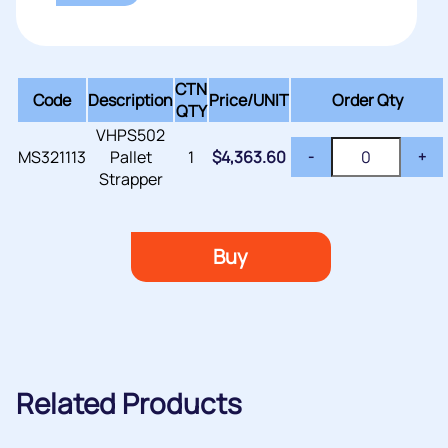
CTN
Code
Description
Price/
UNIT
Order Qty
QTY
VHPS502
MS321113
Pallet
1
$
4,363.60
-
+
Strapper
Buy
Related Products