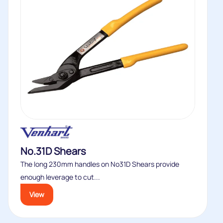
No.31D Shears
The long 230mm handles on No31D Shears provide
enough leverage to cut...
View