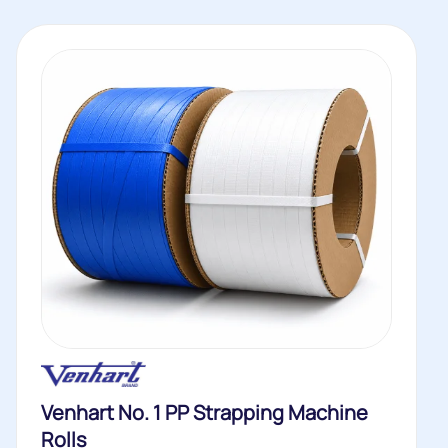
Venhart No. 1 PP Strapping Machine
Rolls