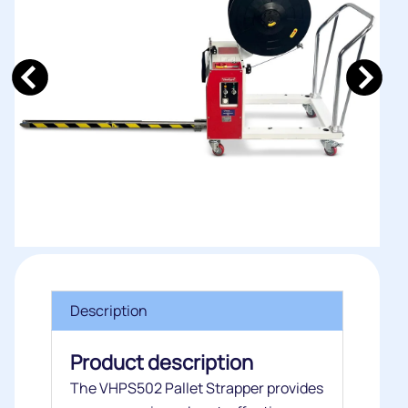
Description
Product description
The VHPS502 Pallet Strapper provides