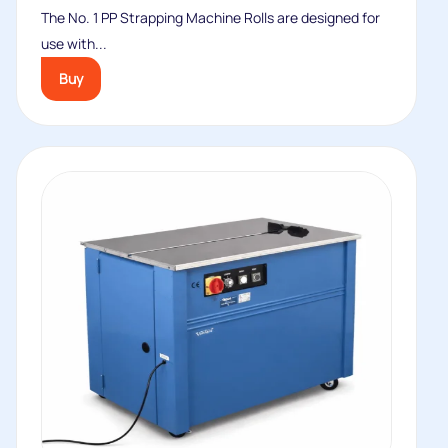
The No. 1 PP Strapping Machine Rolls are designed for
use with...
Buy