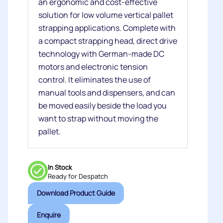
an ergonomic and cost-effective
solution for low volume vertical pallet
strapping applications. Complete with
a compact strapping head, direct drive
technology with German-made DC
motors and electronic tension
control. It eliminates the use of
manual tools and dispensers, and can
be moved easily beside the load you
want to strap without moving the
pallet.
In Stock
Ready for Despatch
Download Product Guide
Enquire