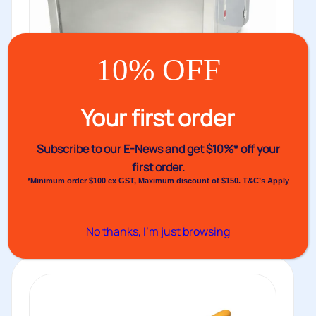
10% OFF
Your first order
VHPE10DSS Strapping Machine
Stainless Steel
Subscribe to our E-News and
get $10%* off your
The VHPE10DSS is a semi-automatic strapping
first order.
*Minimum order $100 ex GST, Maximum discount of $150. T&C’s Apply
machine with a durable stainless steel...
Buy
No thanks, I’m just browsing