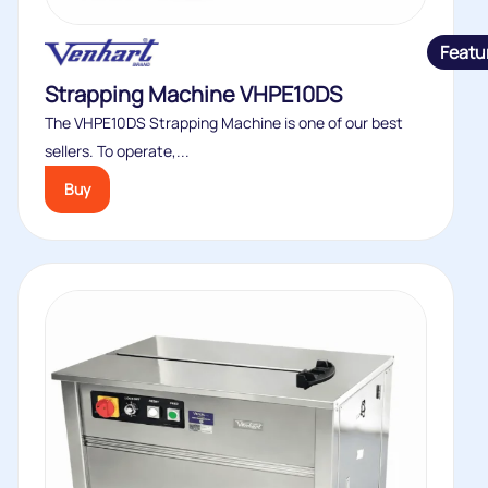
Featu
Strapping Machine VHPE10DS
The VHPE10DS Strapping Machine is one of our best
sellers. To operate,...
Buy