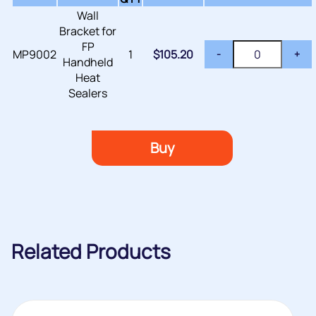
Wall
Bracket for
FP
MP9002
1
$
105.20
-
+
Handheld
Heat
Sealers
Buy
Related Products