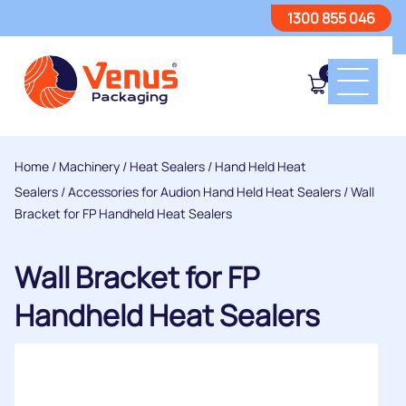
1300 855 046
0
Home
/
Machinery
/
Heat Sealers
/
Hand Held Heat
Sealers
/
Accessories for Audion Hand Held Heat Sealers
/ Wall
Bracket for FP Handheld Heat Sealers
Wall Bracket for FP
Handheld Heat Sealers