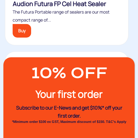
Audion Futura FP Cel Heat Sealer
The Futura Portable range of sealers are our most
compact range of...
Buy
10% OFF
Your first order
Subscribe to our E-News and
get $10%* off your
first order.
*Minimum order $100 ex GST, Maximum discount of $150. T&C’s Apply