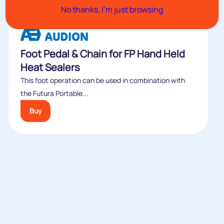
No thanks, I’m just browsing
Foot Pedal & Chain for FP Hand Held
Heat Sealers
This foot operation can be used in combination with
the Futura Portable...
Buy