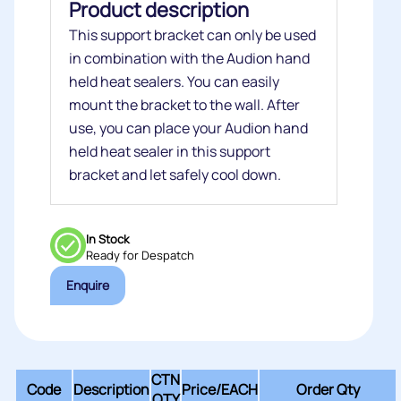
Product description
This support bracket can only be used
in combination with the Audion hand
held heat sealers. You can easily
mount the bracket to the wall. After
use, you can place your Audion hand
held heat sealer in this support
bracket and let safely cool down.
In Stock
Ready for Despatch
Enquire
CTN
Code
Description
Price/
EACH
Order Qty
QTY