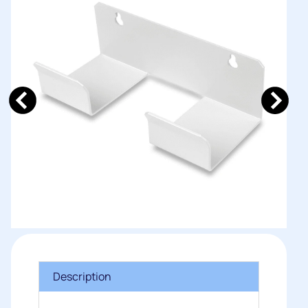
Description