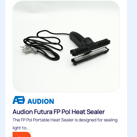
Audion Futura FP Pol Heat Sealer
The FP Pol Portable Heat Sealer is designed for sealing
light to...