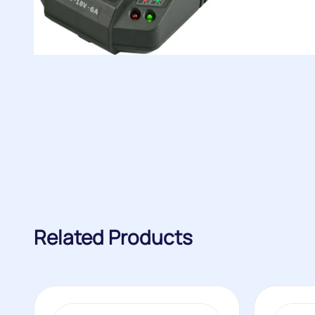
Related Products