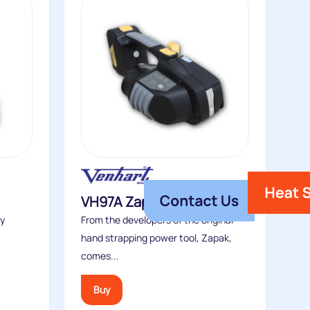
VH97A Zapstrapper
ry
From the developers of the original
hand strapping power tool, Zapak,
comes...
Buy