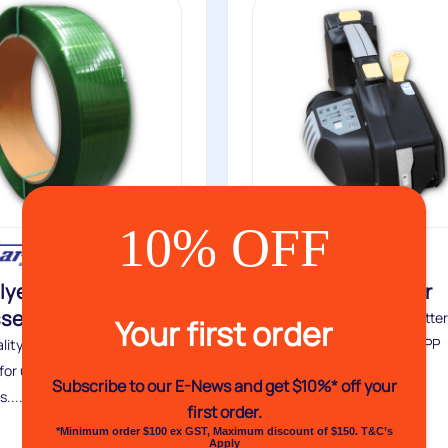
10% OFF
lyester Flat and
VH93B Zapstrapper
sed Strapping
The latest technology in batte
Your first order
powered, automatic PET & PP
lity polyester strapping,
combination strapping...
for use with hand strapping
Subscribe to our E-News and
get $10%* off your
....
first order.
Buy
*Minimum order $100 ex GST, Maximum discount of $150. T&C’s
Apply