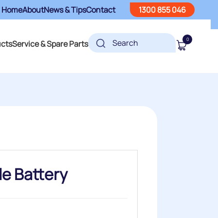
Home
About
News & Tips
Contact
1300 855 046
0
ucts
Service & Spare Parts
e Battery