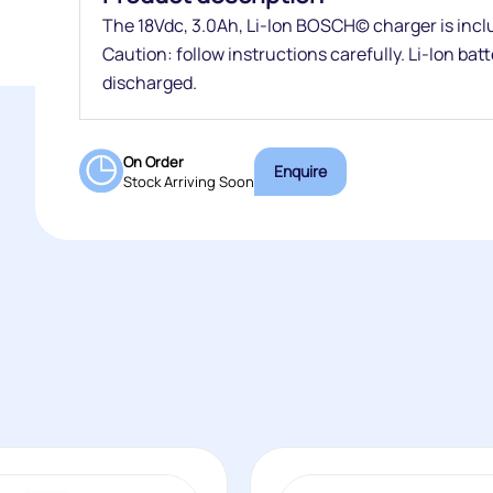
The 18Vdc, 3.0Ah, Li-Ion BOSCH© charger is inclu
Caution: follow instructions carefully. Li-Ion bat
discharged.
On Order
Enquire
Stock Arriving Soon