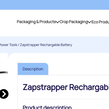
Packaging & Products
Crop Packaging
Eco Prod
Packaging & Products
Crop Packaging
Power Tools
/ Zapstrapper Rechargable Battery
Description
Zapstrapper Rechargabl
Product description