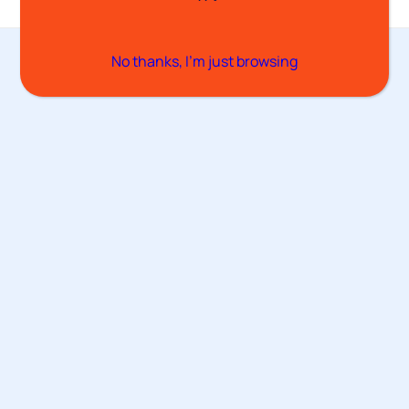
No thanks, I’m just browsing