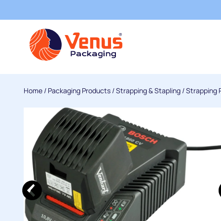
Home
/
Packaging Products
/
Strapping & Stapling
/
Strapping 