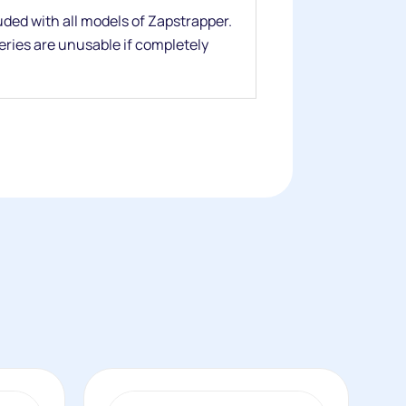
ded with all models of Zapstrapper.
teries are unusable if completely