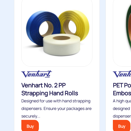
Venhart No. 2 PP
PET Po
Strapping Hand Rolls
Embos
Designed for use with hand strapping
A high qua
dispensers. Ensure your packages are
designed 
securely...
dispensers
Buy
Buy