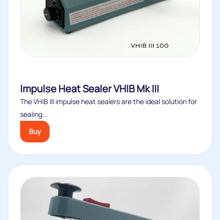
Impulse Heat Sealer VHIB Mk III
The VHIB III impulse heat sealers are the ideal solution for
sealing...
Buy