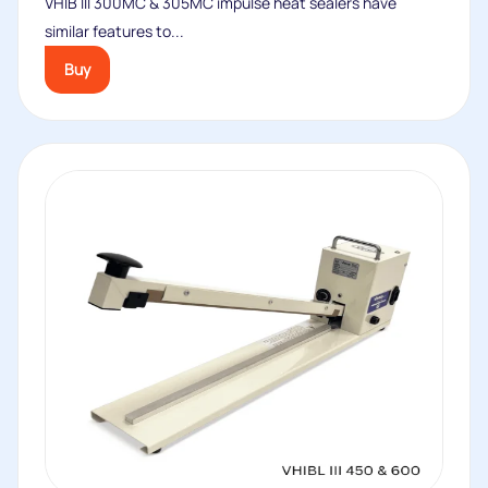
VHIB III 300MC & 305MC impulse heat sealers have
similar features to...
Buy