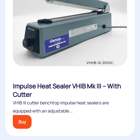
Impulse Heat Sealer VHIB Mk III – With
Cutter
VHIB III cutter benchtop impulse heat sealers are
equipped with an adjustable...
Buy