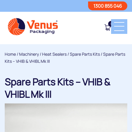
1300 855 046
0
Home
/
Machinery
/
Heat Sealers
/
Spare Parts Kits
/ Spare Parts
Kits – VHIB & VHIBL Mk III
Spare Parts Kits – VHIB &
VHIBL Mk III