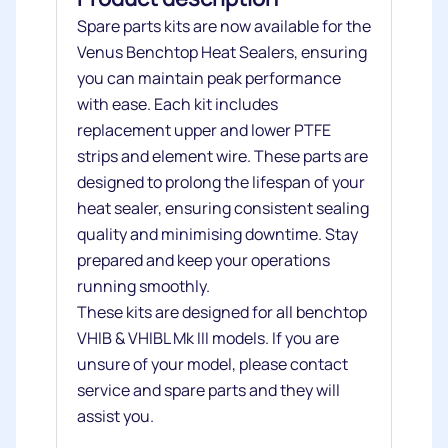
Spare parts kits are now available for the
Venus Benchtop Heat Sealers, ensuring
you can maintain peak performance
with ease. Each kit includes
replacement upper and lower PTFE
strips and element wire. These parts are
designed to prolong the lifespan of your
heat sealer, ensuring consistent sealing
quality and minimising downtime. Stay
prepared and keep your operations
running smoothly.
These kits are designed for all benchtop
VHIB & VHIBL Mk III models. If you are
unsure of your model, please contact
service and spare parts and they will
assist you.