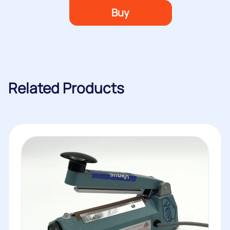
Buy
Related Products