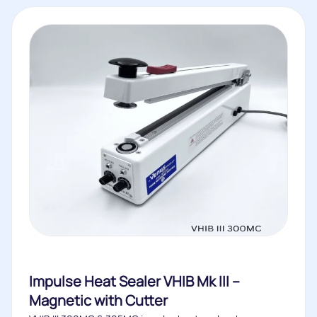
Impulse Heat Sealer VHIB Mk III –
Magnetic with Cutter