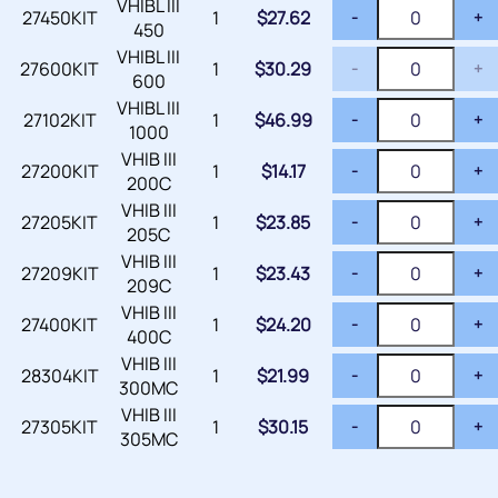
VHIBL III
27450KIT
1
$
27.62
-
+
450
VHIBL III
27600KIT
1
$
30.29
-
+
600
VHIBL III
27102KIT
1
$
46.99
-
+
1000
VHIB III
27200KIT
1
$
14.17
-
+
200C
VHIB III
27205KIT
1
$
23.85
-
+
205C
VHIB III
27209KIT
1
$
23.43
-
+
209C
VHIB III
27400KIT
1
$
24.20
-
+
400C
VHIB III
28304KIT
1
$
21.99
-
+
300MC
VHIB III
27305KIT
1
$
30.15
-
+
305MC