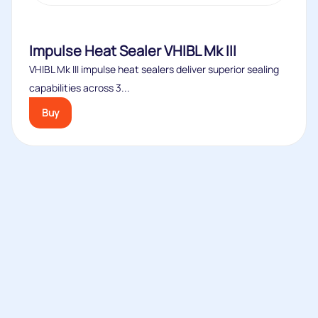
Impulse Heat Sealer VHIBL Mk III
VHIBL Mk III impulse heat sealers deliver superior sealing
capabilities across 3...
Buy