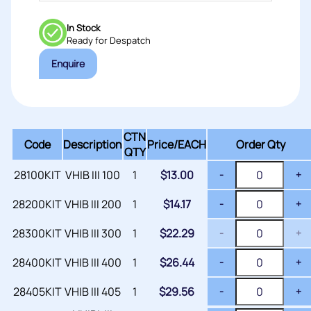
In Stock
Ready for Despatch
Enquire
CTN
Code
Description
Price/
EACH
Order Qty
QTY
28100KIT
VHIB III 100
1
$
13.00
-
+
28200KIT
VHIB III 200
1
$
14.17
-
+
28300KIT
VHIB III 300
1
$
22.29
-
+
28400KIT
VHIB III 400
1
$
26.44
-
+
28405KIT
VHIB III 405
1
$
29.56
-
+