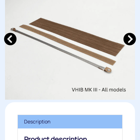
Description
Product description