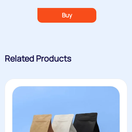
Buy
Related Products