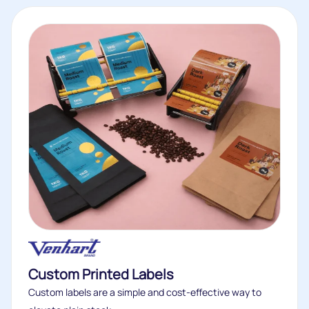
Custom Printed Labels
Custom labels are a simple and cost-effective way to