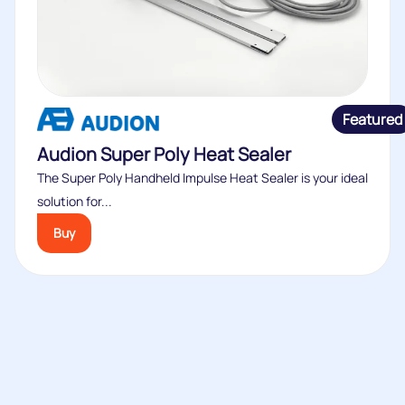
Featured
Audion Super Poly Heat Sealer
The Super Poly Handheld Impulse Heat Sealer is your ideal
solution for...
Buy