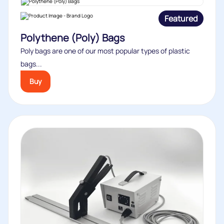
Featured
Polythene (Poly) Bags
Poly bags are one of our most popular types of plastic
bags...
Buy