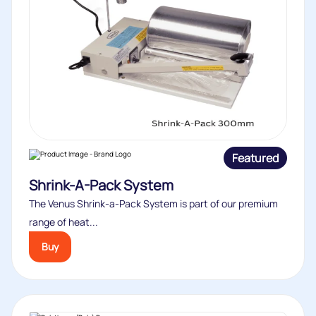
Featured
Shrink-A-Pack System
The Venus Shrink-a-Pack System is part of our premium
range of heat...
Buy