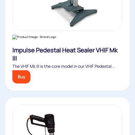
Impulse Pedestal Heat Sealer VHIF Mk
III
The VHIF Mk III is the core model in our VHIF Pedestal...
Buy