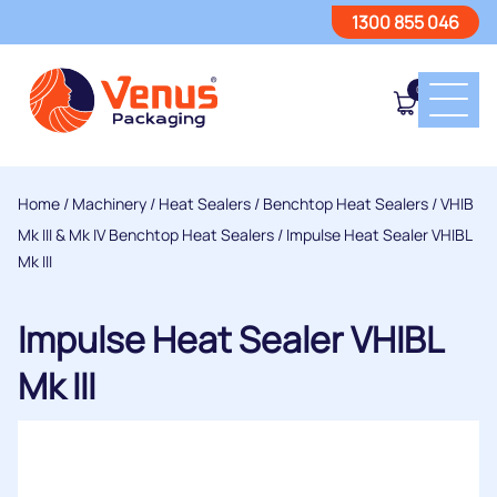
1300 855 046
0
Home
/
Machinery
/
Heat Sealers
/
Benchtop Heat Sealers
/
VHIB
Mk III & Mk IV Benchtop Heat Sealers
/ Impulse Heat Sealer VHIBL
Mk III
Impulse Heat Sealer VHIBL
Mk III