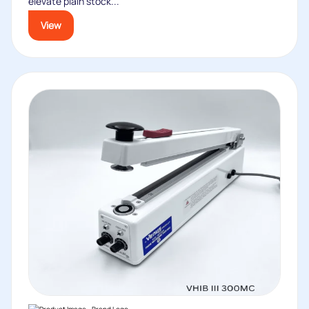
elevate plain stock...
View