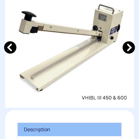
Description