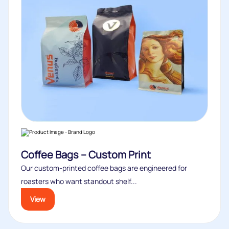
Coffee Bags – Custom Print
Our custom‑printed coffee bags are engineered for
roasters who want standout shelf...
View