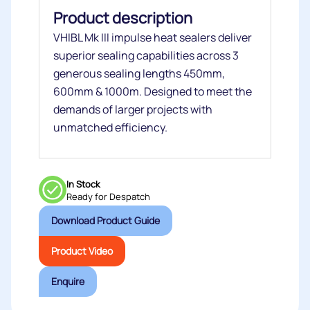
Product description
VHIBL Mk III impulse heat sealers deliver
superior sealing capabilities across 3
generous sealing lengths 450mm,
600mm & 1000m. Designed to meet the
demands of larger projects with
unmatched efficiency.
In Stock
Ready for Despatch
Download Product Guide
Product Video
Enquire