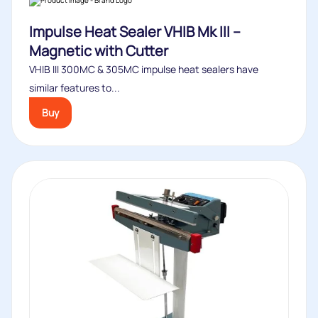
Impulse Heat Sealer VHIB Mk III –
Magnetic with Cutter
VHIB III 300MC & 305MC impulse heat sealers have
similar features to...
Buy