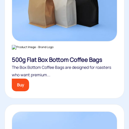
500g Flat Box Bottom Coffee Bags
The Box Bottom Coffee Bags are designed for roasters
who want premium...
Buy