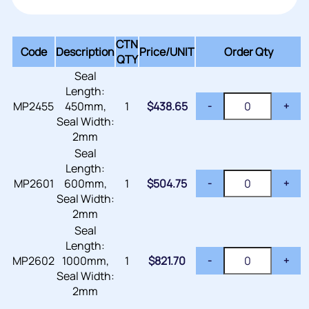
CTN
Code
Description
Price/
UNIT
Order Qty
QTY
Seal
Length:
MP2455
450mm,
1
$
438.65
-
+
Seal Width:
2mm
Seal
Length:
MP2601
600mm,
1
$
504.75
-
+
Seal Width:
2mm
Seal
Length:
MP2602
1000mm,
1
$
821.70
-
+
Seal Width:
2mm