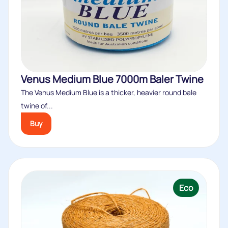
Venus Medium Blue 7000m Baler Twine
The Venus Medium Blue is a thicker, heavier round bale
twine of...
Buy
Eco