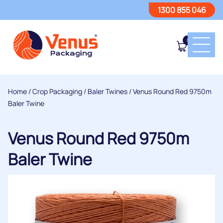
1300 855 046
0
Home
/
Crop Packaging
/
Baler Twines
/ Venus Round Red 9750m
Baler Twine
Venus Round Red 9750m
Baler Twine