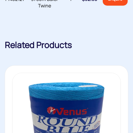
Twine
Related Products