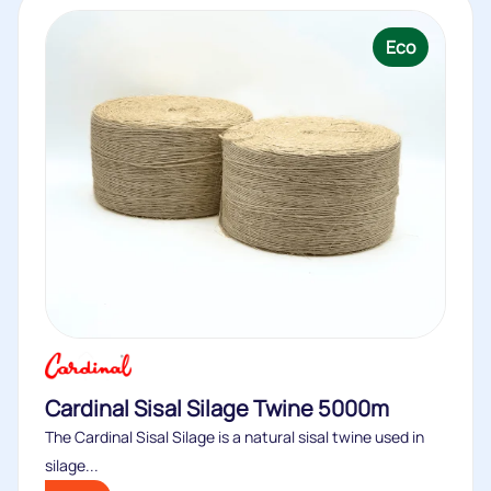
Eco
Cardinal Sisal Silage Twine 5000m
The Cardinal Sisal Silage is a natural sisal twine used in
silage...