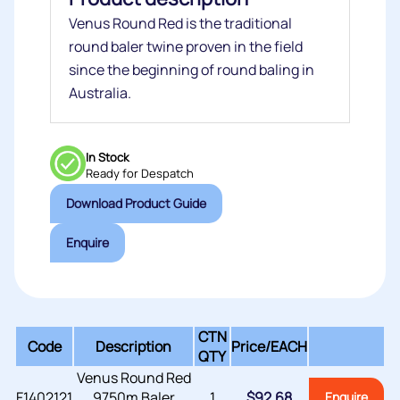
Venus Round Red is the traditional
round baler twine proven in the field
since the beginning of round baling in
Australia.
In Stock
Ready for Despatch
Download Product Guide
Enquire
CTN
Code
Description
Price/
EACH
QTY
Venus Round Red
F1402121
9750m Baler
1
$
92.68
Enquire