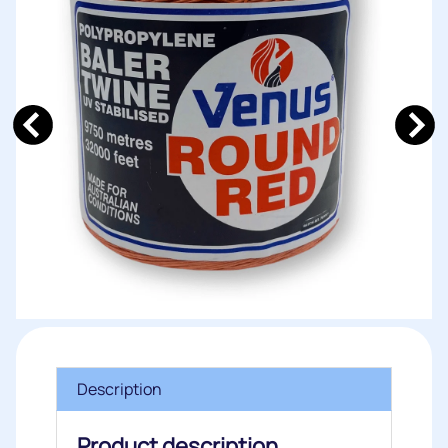
Description
Product description