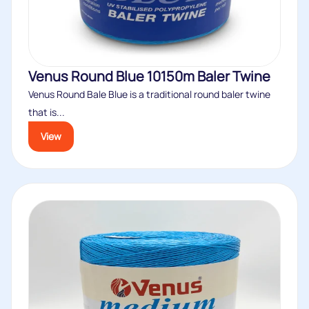
Venus Round Blue 10150m Baler Twine
Venus Round Bale Blue is a traditional round baler twine
that is...
View