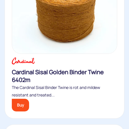
Cardinal Sisal Golden Binder Twine
6402m
The Cardinal Sisal Binder Twine is rot and mildew
resistant and treated...
Buy