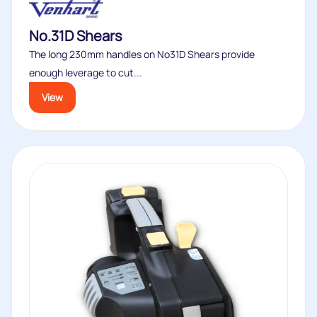
No.31D Shears
The long 230mm handles on No31D Shears provide
enough leverage to cut...
View