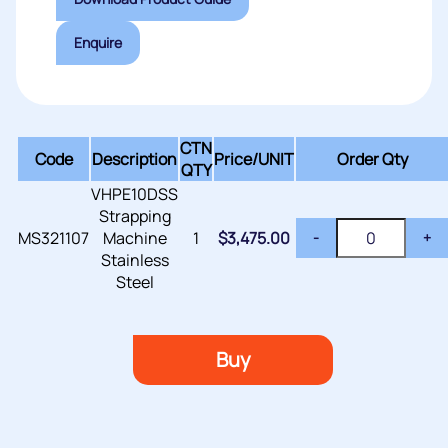
Enquire
CTN
Code
Description
Price/
UNIT
Order Qty
QTY
VHPE10DSS
Strapping
MS321107
Machine
1
$
3,475.00
-
+
Stainless
Steel
Buy