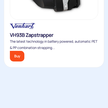
VH93B Zapstrapper
The latest technology in battery powered, automatic PET
& PP combination strapping...
Buy