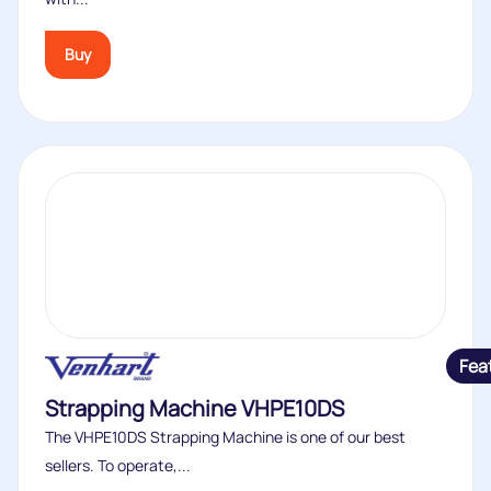
Buy
Fea
Strapping Machine VHPE10DS
The VHPE10DS Strapping Machine is one of our best
sellers. To operate,...