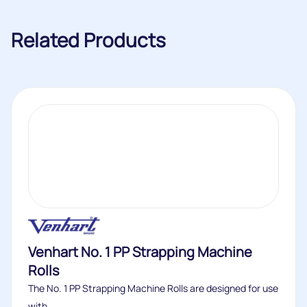
Related Products
Venhart No. 1 PP Strapping Machine
Rolls
The No. 1 PP Strapping Machine Rolls are designed for use
with...