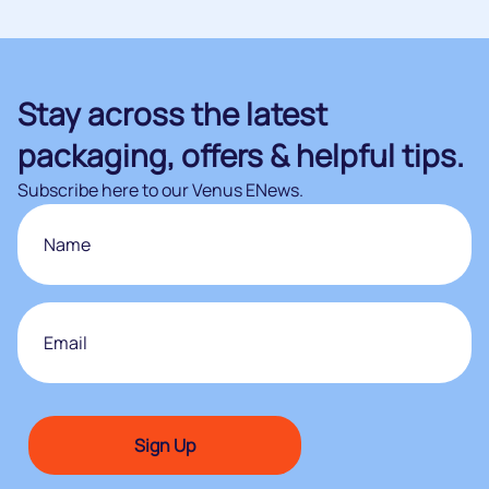
Stay across the latest
packaging, offers & helpful tips.
Subscribe here to our Venus ENews.
Name
First
Email