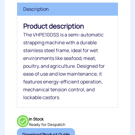
Description
Product description
The VHPE10DSS is a semi-automatic
strapping machine with a durable
stainless steel frame, ideal for wet
environments like seafood, meat,
poultry, and agriculture. Designed for
ease of use and low maintenance, it
features energy-efficient operation,
mechanical tension control, and
lockable castors.
In Stock
Ready for Despatch
Download Product Guide