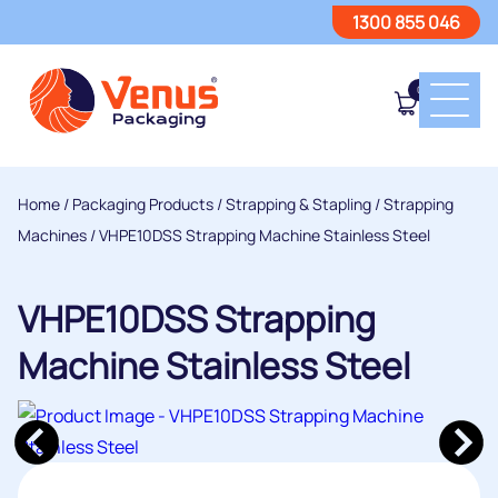
1300 855 046
0
Home
/
Packaging Products
/
Strapping & Stapling
/
Strapping
Machines
/ VHPE10DSS Strapping Machine Stainless Steel
VHPE10DSS Strapping
Machine Stainless Steel