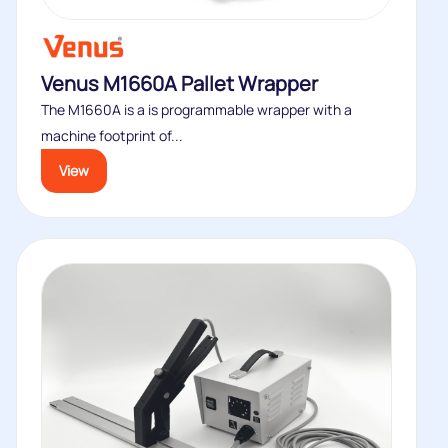
Venus M1660A Pallet Wrapper
The M1660A is a is programmable wrapper with a
machine footprint of...
View