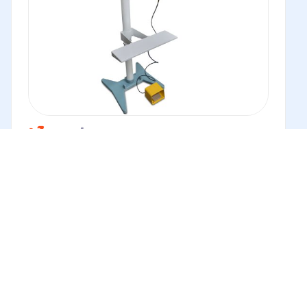
Impulse Pedestal Heat Sealer VHVD
The Venus VHVD is an adjustable head impulse sealer.
This heat sealer...
Buy
New