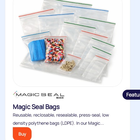
Featu
Magic Seal Bags
Reusable, reclosable, resealable, press-seal, low
density polythene bags (LDPE). In our Magic...
Buy