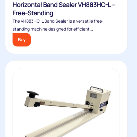
Horizontal Band Sealer VH883HC-L –
Free-Standing
The VH883HC-L Band Sealer is a versatile free-
standing machine designed for efficient...
Buy