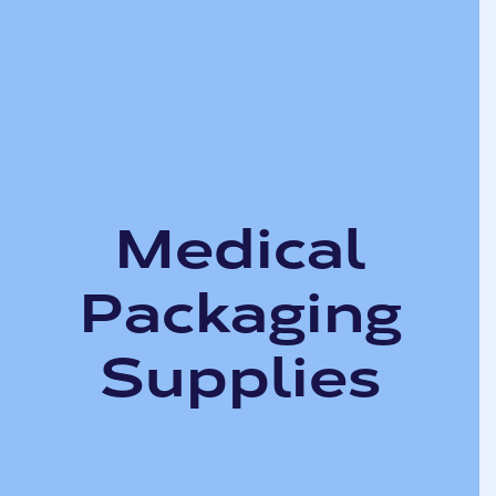
Medical
Packaging
Supplies