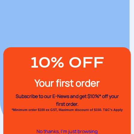
10% OFF
Your first order
Subscribe to our E-News and
get $10%* off your
first order.
*Minimum order $100 ex GST, Maximum discount of $150. T&C’s Apply
No thanks, I’m just browsing