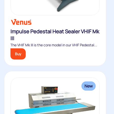
Impulse Pedestal Heat Sealer VHIF Mk
III
The VHIF Mk III is the core model in our VHIF Pedestal...
Buy
New