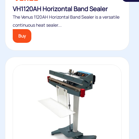
VH1120AH Horizontal Band Sealer
The Venus 1120AH Horizontal Band Sealer is a versatile
continuous heat sealer...
Buy