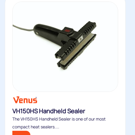
VH150HS Handheld Sealer
The VH150HS Handheld Sealer is one of our most
compact heat sealers....