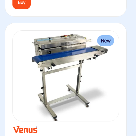
Buy
New