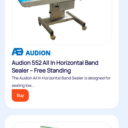
Audion 552 All In Horizontal Band
Sealer – Free Standing
The Audion All In Horizontal Band Sealer is designed for
sealing low...
Buy