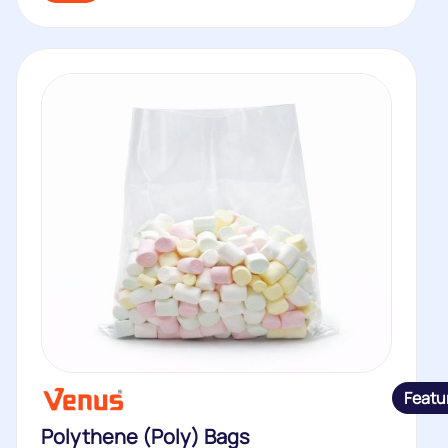
Featu
Polythene (Poly) Bags