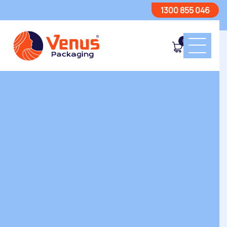
1300 855 046
0