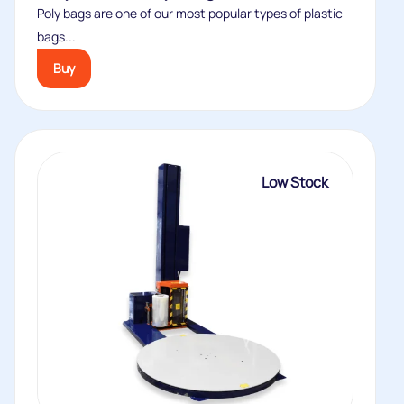
Poly bags are one of our most popular types of plastic
bags...
Buy
Low Stock