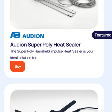
Featured
Audion Super Poly Heat Sealer
The Super Poly Handheld Impulse Heat Sealer is your
ideal solution for...
Buy