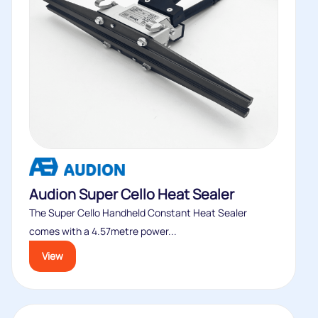
Audion Super Cello Heat Sealer
The Super Cello Handheld Constant Heat Sealer
comes with a 4.57metre power...
View