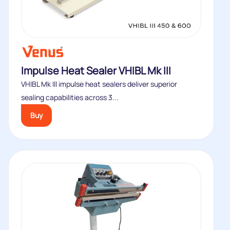
Impulse Heat Sealer VHIBL Mk III
VHIBL Mk III impulse heat sealers deliver superior
sealing capabilities across 3...
Buy