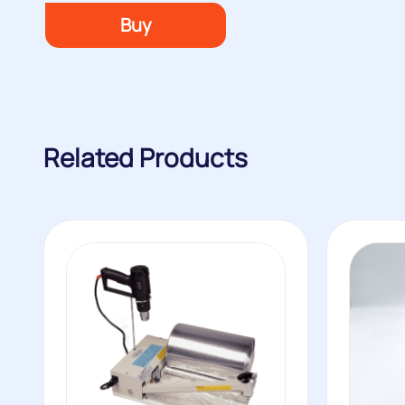
Buy
Related Products