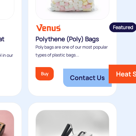
Featured
at
Polythene (Poly) Bags
Poly bags are one of our most popular
types of plastic bags...
l in our
Buy