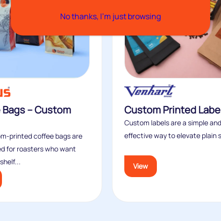
No thanks, I’m just browsing
e Bags – Custom
Custom Printed Labe
Custom labels are a simple and
effective way to elevate plain s
m‑printed coffee bags are
d for roasters who want
helf...
View