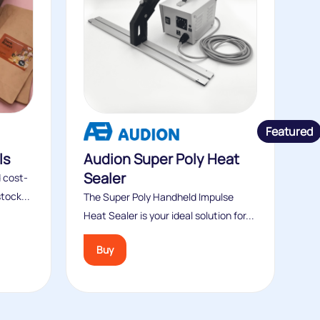
Featured
ls
Audion Super Poly Heat
Sealer
 cost-
tock...
The Super Poly Handheld Impulse
Heat Sealer is your ideal solution for...
Buy