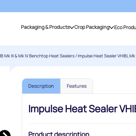
Packaging & Products
Crop Packaging
Eco Prod
Packaging & Products
Crop Packaging
IB Mk III & Mk IV Benchtop Heat Sealers
/ Impulse Heat Sealer VHIBL Mk I
Description
Features
Impulse Heat Sealer VHIB
Product description