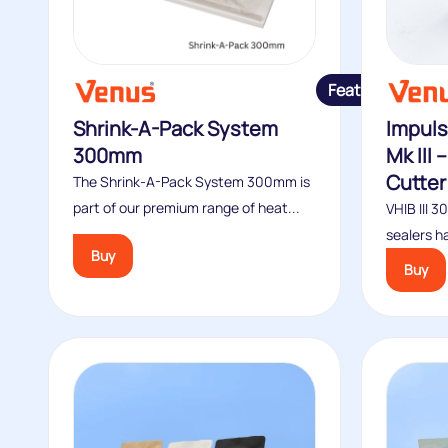
Featured
Shrink-A-Pack System
Impuls
300mm
Mk III
Cutter
The Shrink-A-Pack System 300mm is
part of our premium range of heat...
VHIB III 
sealers ha
Buy
Buy