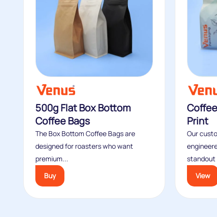
500g Flat Box Bottom
Coffe
Coffee Bags
Print
The Box Bottom Coffee Bags are
Our custo
designed for roasters who want
engineere
premium...
standout s
Buy
View