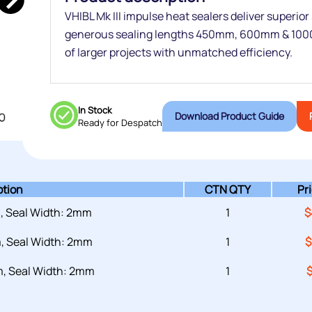
VHIBL Mk III impulse heat sealers deliver superior
generous sealing lengths 450mm, 600mm & 100
of larger projects with unmatched efficiency.
In Stock
Download Product Guide
Ready for Despatch
ption
CTN QTY
Pr
, Seal Width: 2mm
1
$
, Seal Width: 2mm
1
$
, Seal Width: 2mm
1