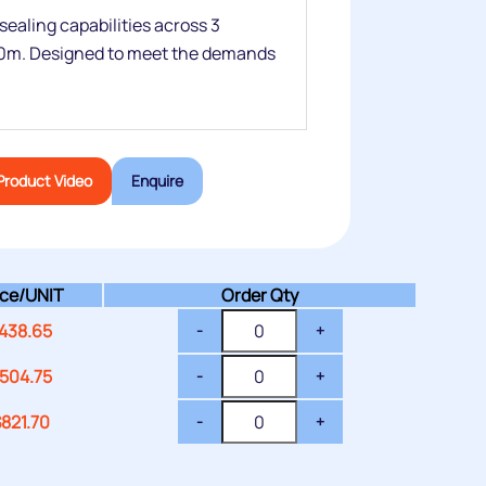
 sealing capabilities across 3
0m. Designed to meet the demands
Product Video
Enquire
ice/
UNIT
Order Qty
438.65
-
+
504.75
-
+
$
821.70
-
+