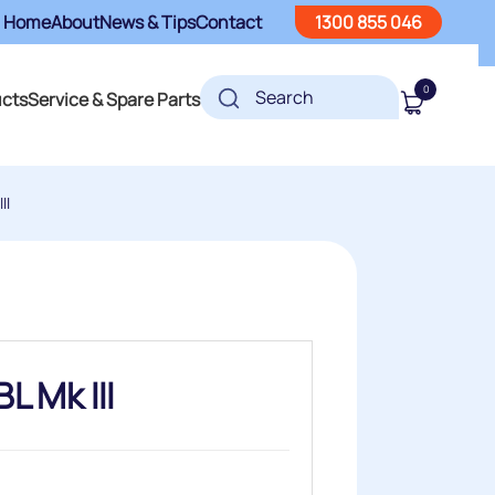
Home
About
News & Tips
Contact
1300 855 046
0
ucts
Service & Spare Parts
II
L Mk III