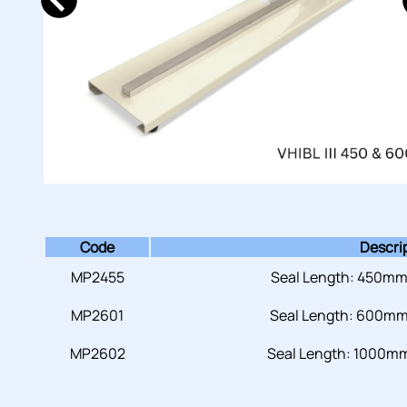
Code
Descri
MP2455
Seal Length: 450mm
MP2601
Seal Length: 600mm
MP2602
Seal Length: 1000mm