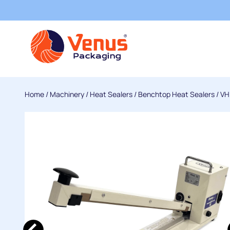
Home
/
Machinery
/
Heat Sealers
/
Benchtop Heat Sealers
/
VH