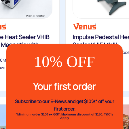
e Heat Sealer VHIB
Impulse Pedestal He
 – Magnetic with
Sealer VHIF Mk III
The VHIF Mk III is the core mode
10% OFF
VHIF Pedestal...
300MC & 305MC impulse heat
ve similar features to...
Buy
Your first order
Subscribe to our E-News and
get $10%* off your
first order.
*Minimum order $100 ex GST, Maximum discount of $150. T&C’s
Apply