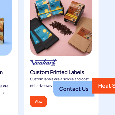
m
Custom Printed Labels
Custom labels are a simple and cost-
effective way to elevate plain stock...
s are
ant
View