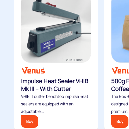
Impulse Heat Sealer VHIB
500g F
Mk III – With Cutter
Coffee
VHIB III cutter benchtop impulse heat
The Box 
sealers are equipped with an
designed 
adjustable...
premium..
Buy
Buy