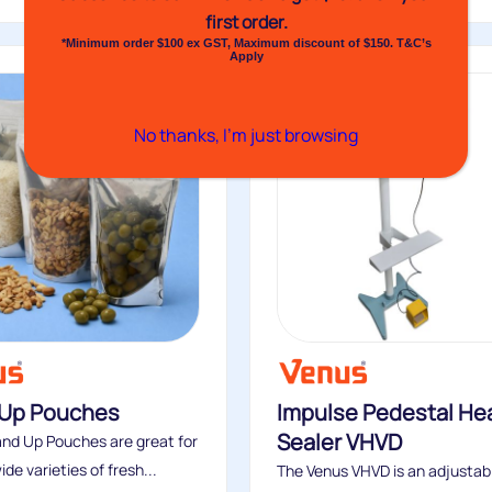
first order.
*Minimum order $100 ex GST, Maximum discount of $150. T&C’s
Apply
No thanks, I’m just browsing
 Up Pouches
Impulse Pedestal He
Sealer VHVD
nd Up Pouches are great for
de varieties of fresh...
The Venus VHVD is an adjustab