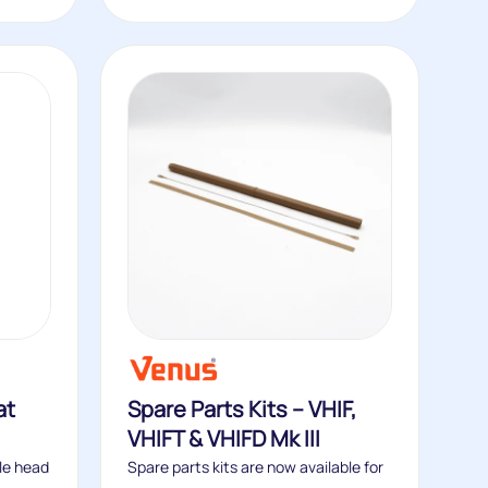
at
Spare Parts Kits – VHIF,
VHIFT & VHIFD Mk III
le head
Spare parts kits are now available for