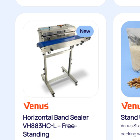
New
Horizontal Band Sealer
Stand
VH883HC-L – Free-
Venus Sta
Standing
packing wi