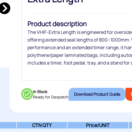
Product description
The VHIF‑Extra Length is engineered for oversiz
offering extended seal lengths of 800–1000mm. W
performance and an extended timer range, it han
polythene/paper laminated bags, including auto
includes a timer, foot pedal, tray, and a stand for
In Stock
Download Product Guide
Ready for Despatch
CTN QTY
Price/
UNIT