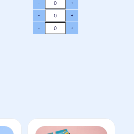
-
+
-
+
-
+