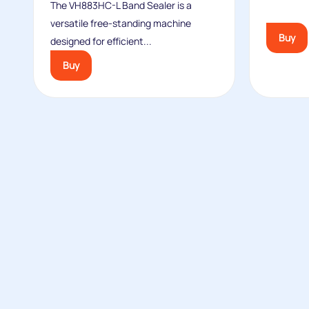
The VH883HC-L Band Sealer is a
versatile free-standing machine
Buy
designed for efficient...
Buy