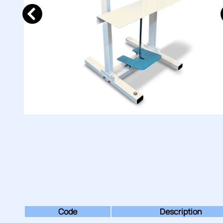
Code
Description