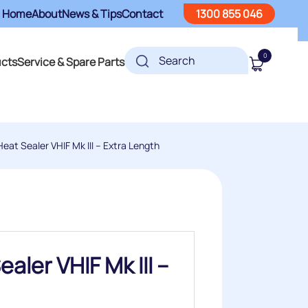
Home
About
News & Tips
Contact
1300 855 046
0
ucts
Service & Spare Parts
eat Sealer VHIF Mk III – Extra Length
aler VHIF Mk III –