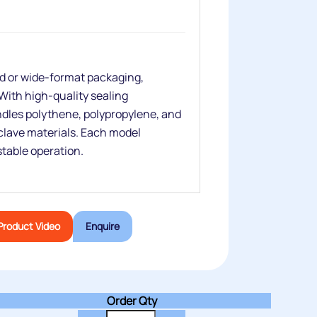
ed or wide‑format packaging,
ith high‑quality sealing
dles polythene, polypropylene, and
clave materials. Each model
 stable operation.
Product Video
Enquire
Order Qty