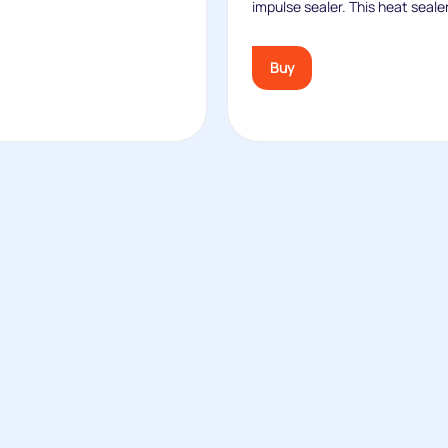
impulse sealer. This heat sealer
Buy