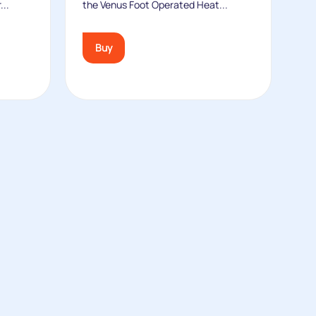
...
the Venus Foot Operated Heat...
Buy