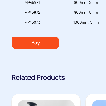
MP45971
800mm, 2mm
MP45972
800mm, 5mm
MP45973
1000mm, 5mm
Buy
Related Products