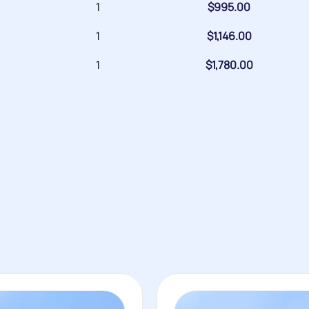
1
$
995.00
1
$
1,146.00
1
$
1,780.00