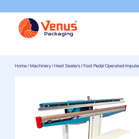
Home
/
Machinery
/
Heat Sealers
/
Foot Pedal Operated Impuls