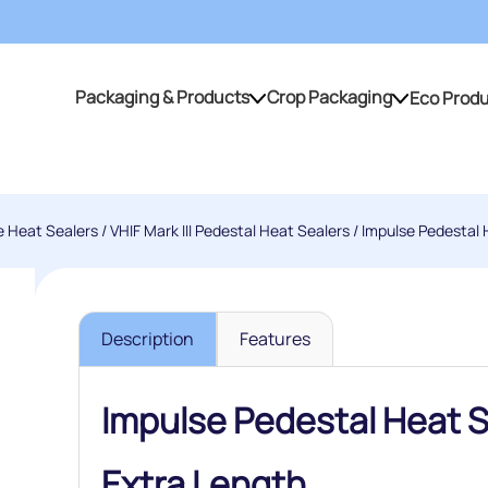
Packaging & Products
Crop Packaging
Eco Prod
Packaging & Products
Crop Packaging
e Heat Sealers
/
VHIF Mark III Pedestal Heat Sealers
/ Impulse Pedestal H
Description
Features
Impulse Pedestal Heat Se
Extra Length