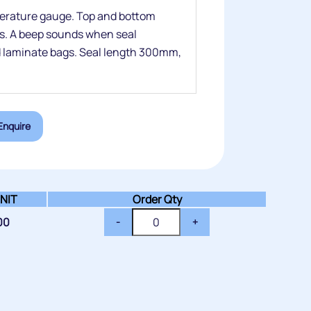
perature gauge. Top and bottom
ds. A beep sounds when seal
nd laminate bags. Seal length 300mm,
Enquire
NIT
Order Qty
00
-
+