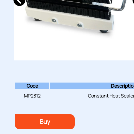
Code
Descripti
MP2312
Constant Heat Sealer
Buy