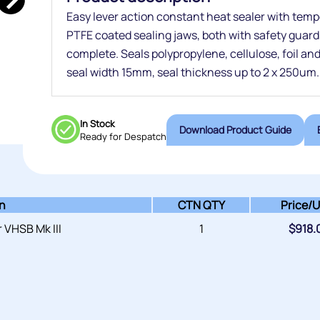
Easy lever action constant heat sealer with tem
PTFE coated sealing jaws, both with safety guar
complete. Seals polypropylene, cellulose, foil a
seal width 15mm, seal thickness up to 2 x 250um.
In Stock
Download Product Guide
Ready for Despatch
on
CTN QTY
Price/
U
 VHSB Mk III
1
$
918.