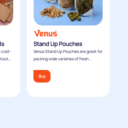
ls
Stand Up Pouches
 cost-
Venus Stand Up Pouches are great for
tock...
packing wide varieties of fresh...
Buy