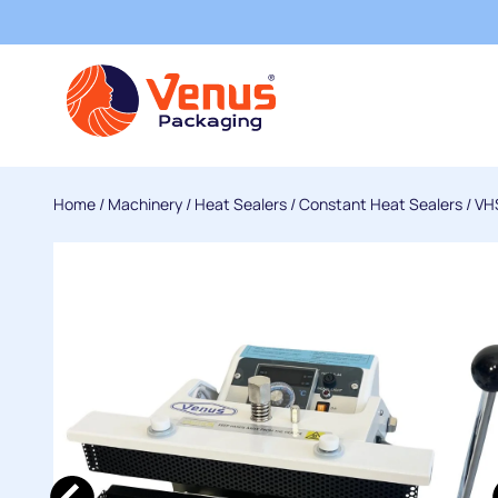
Home
/
Machinery
/
Heat Sealers
/
Constant Heat Sealers
/
VHS