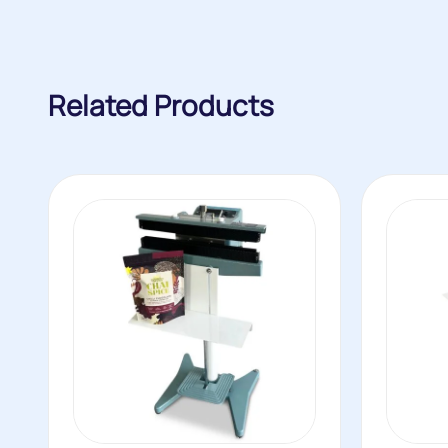
Related Products