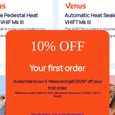
e Pedestal Heat
Automatic Heat Seal
VHIF Mk III
VHIFT Mk III
k III is the core model in our
The VHIFT/III is a bench-mount
stal...
impulse heat sealer featuring 
10% OFF
automatic sealing...
Buy
Your first order
Subscribe to our E-News and
get $10%* off your
first order.
*Minimum order $100 ex GST, Maximum discount of $150. T&C’s
Apply
No thanks, I’m just browsing