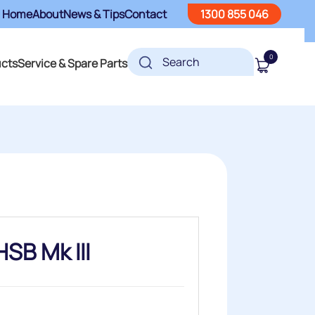
Home
About
News & Tips
Contact
1300 855 046
0
ucts
Service & Spare Parts
SB Mk III