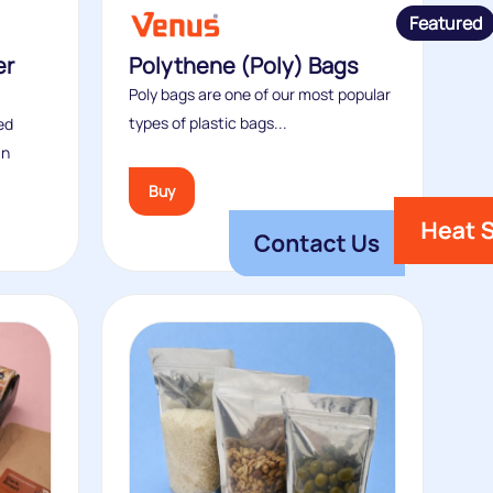
Featured
er
Polythene (Poly) Bags
Poly bags are one of our most popular
types of plastic bags...
ed
an
Buy