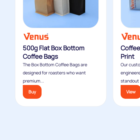
500g Flat Box Bottom
Coffe
Coffee Bags
Print
The Box Bottom Coffee Bags are
Our custo
designed for roasters who want
engineere
premium...
standout s
Buy
View