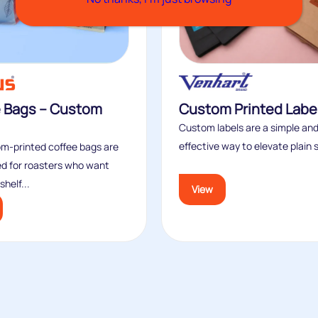
e Bags – Custom
Custom Printed Labe
Custom labels are a simple and
effective way to elevate plain s
m‑printed coffee bags are
d for roasters who want
helf...
View