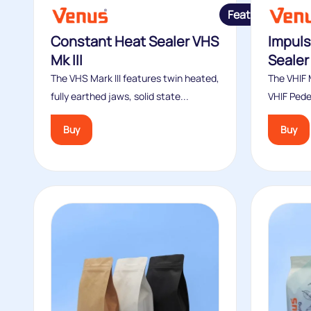
Featured
Constant Heat Sealer VHS
Impuls
Mk III
Sealer 
The VHS Mark III features twin heated,
The VHIF M
fully earthed jaws, solid state...
VHIF Pede
Buy
Buy