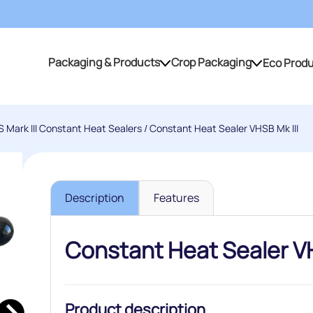
Packaging & Products
Crop Packaging
Eco Prod
Packaging & Products
Crop Packaging
 Mark III Constant Heat Sealers
/ Constant Heat Sealer VHSB Mk III
Description
Features
Constant Heat Sealer VH
Product description