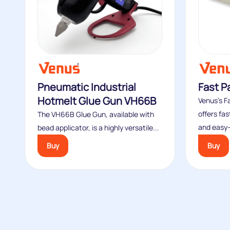
Pneumatic Industrial
Fast P
Hotmelt Glue Gun VH66B
Venus’s F
offers fa
The VH66B Glue Gun, available with
and easy-
bead applicator, is a highly versatile...
Buy
Buy