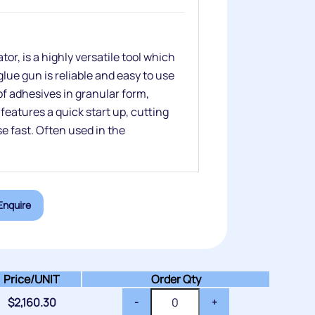
r, is a highly versatile tool which
lue gun is reliable and easy to use
of adhesives in granular form,
eatures a quick start up, cutting
 fast. Often used in the
Enquire
Price/
UNIT
Order Qty
$
2,160.30
-
+