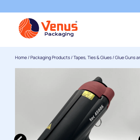
Home
/
Packaging Products
/
Tapes, Ties & Glues
/
Glue Guns a