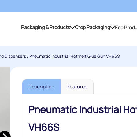
Packaging & Products
Crop Packaging
Eco Prod
Packaging & Products
Crop Packaging
nd Dispensers
/ Pneumatic Industrial Hotmelt Glue Gun VH66S
Description
Features
Pneumatic Industrial Ho
VH66S