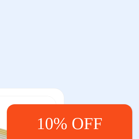
10% OFF