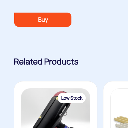
Buy
Related Products
Low Stock