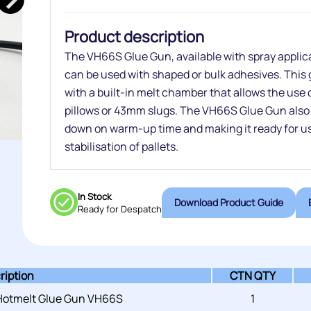
Product description
The VH66S Glue Gun, available with spray applicato
can be used with shaped or bulk adhesives. This g
with a built-in melt chamber that allows the use 
pillows or 43mm slugs. The VH66S Glue Gun also f
down on warm-up time and making it ready for use
stabilisation of pallets.
In Stock
Download Product Guide
Ready for Despatch
ription
CTN QTY
 Hotmelt Glue Gun VH66S
1