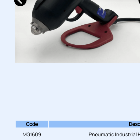
Code
Desc
MG1609
Pneumatic Industrial