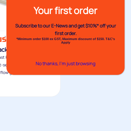
Your first order
Subscribe to our E-News and
get $10%* off your
first order.
*Minimum order $100 ex GST, Maximum discount of $150. T&C’s
Apply
ackaging Glues
ast Packaging Glue range
No thanks, I’m just browsing
st-setting, medium viscosity,
flow glue...