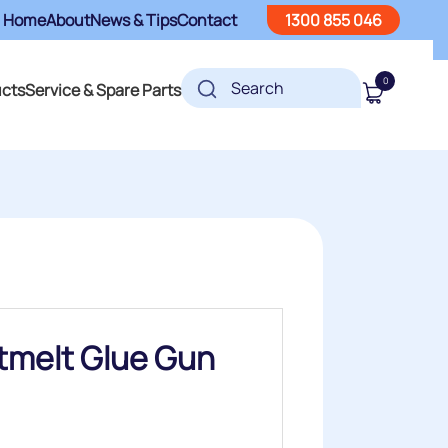
Home
About
News & Tips
Contact
1300 855 046
0
ucts
Service & Spare Parts
tmelt Glue Gun