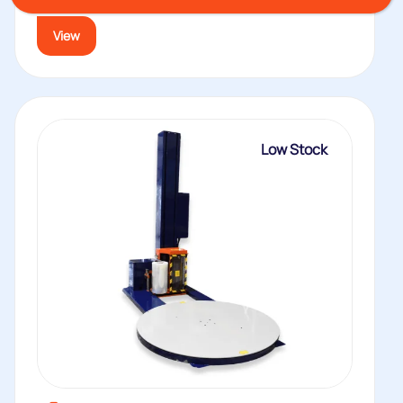
terms...
View
Low Stock