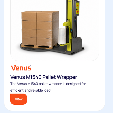
Venus M1540 Pallet Wrapper
The Venus M1540 pallet wrapper is designed for
efficient and reliable load...
View