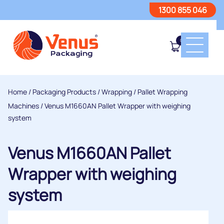
1300 855 046
0
Home
/
Packaging Products
/
Wrapping
/
Pallet Wrapping
Machines
/ Venus M1660AN Pallet Wrapper with weighing
system
Venus M1660AN Pallet
Wrapper with weighing
system