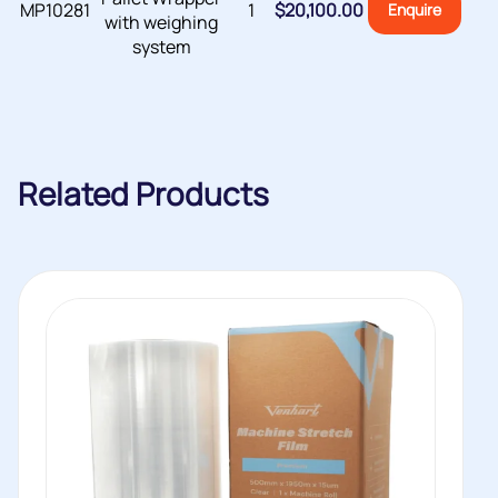
MP10281
1
$
20,100.00
Enquire
with weighing
system
Related Products