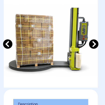
Description