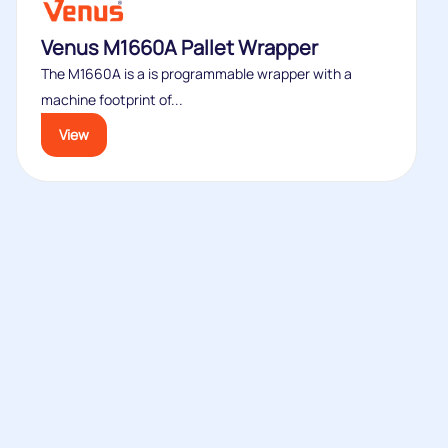
Venus M1660A Pallet Wrapper
The M1660A is a is programmable wrapper with a
machine footprint of...
View