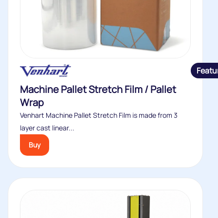
Featu
Machine Pallet Stretch Film / Pallet
Wrap
Venhart Machine Pallet Stretch Film is made from 3
layer cast linear...
Buy