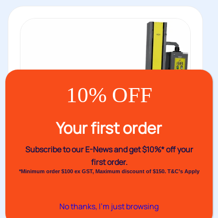
10% OFF
Your first order
Subscribe to our E-News and
get $10%* off your
first order.
*Minimum order $100 ex GST, Maximum discount of $150. T&C’s Apply
Venus M1580 Pallet Wrapper
No thanks, I’m just browsing
The next level up from the Venus 1540 pallet wrapper, in