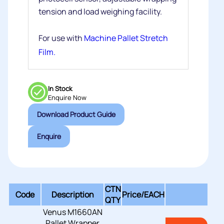
tension and load weighing facility.
For use with
Machine Pallet Stretch
Film.
In Stock
Enquire Now
Download Product Guide
Enquire
CTN
Code
Description
Price/
EACH
QTY
Venus M1660AN
Pallet Wrapper