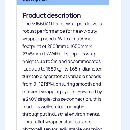
Product description
The M1660AN Pallet Wrapper delivers
robust performance for heavy-duty
wrapping needs. With a machine
footprint of 2868mm x 1650mm x
2345mm (LxWxH), it supports wrap
heights up to 2m and accommodates
loads up to 1650kg. Its 1.65m diameter
turntable operates at variable speeds
from 0–12 RPM, ensuring smooth and
efficient wrapping cycles. Powered by
a 240V single-phase connection, this
model is well-suited for high-
throughput industrial environments.
This pallet wrapper also features
photocell sensor, adjustable wrapping