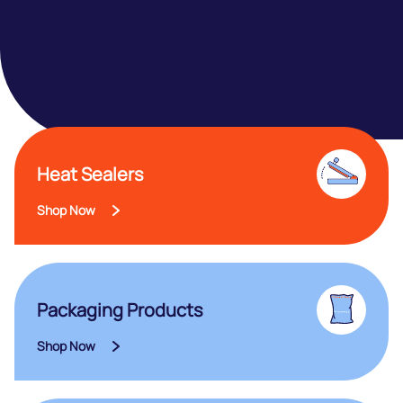
Heat Sealers
Shop Now
Packaging Products
Shop Now