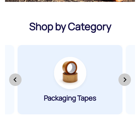
Shop by Category
&
Packaging Tapes