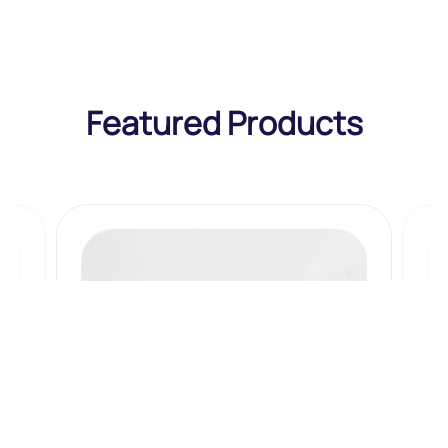
Featured Products