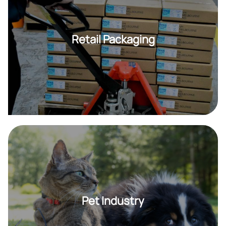
Retail Packaging
Pet Industry