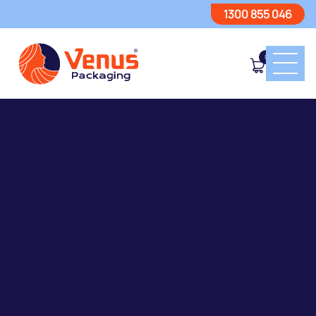
1300 855 046
0