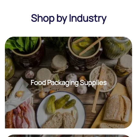
Shop by Industry
Food Packaging Supplies