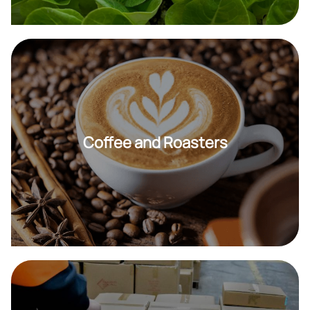
Coffee and Roasters