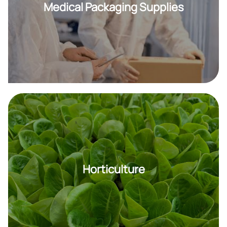
Medical Packaging Supplies
Horticulture