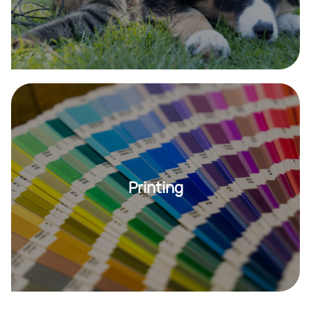
Printing