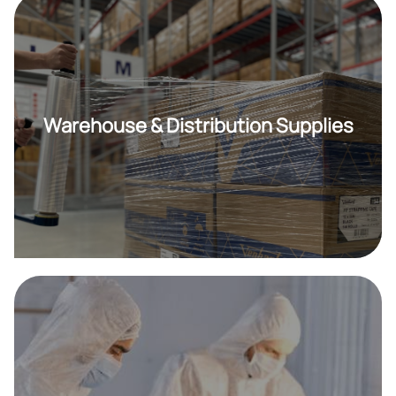
Warehouse & Distribution Supplies