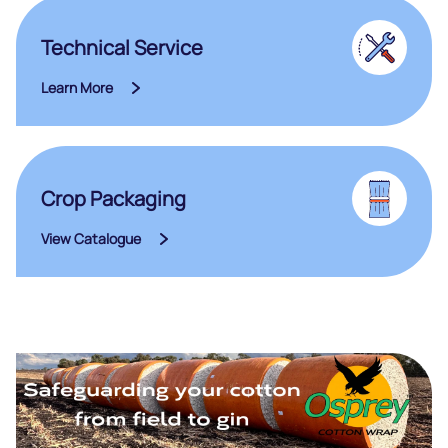
Technical Service
Learn More
Crop Packaging
View Catalogue