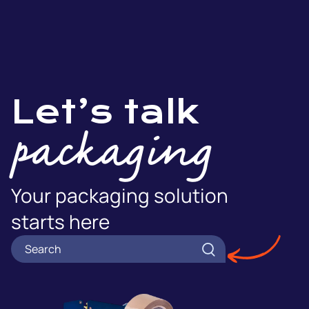
Let’s talk
packaging
Your packaging solution
starts here