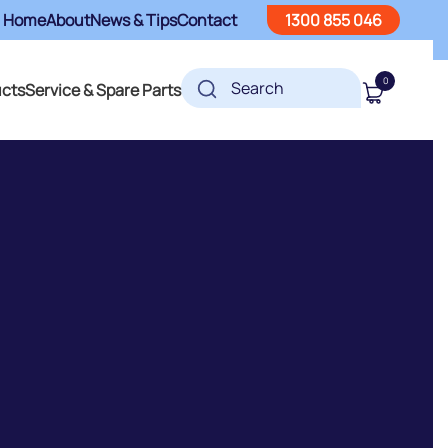
Home
About
News & Tips
Contact
1300 855 046
0
ucts
Service & Spare Parts