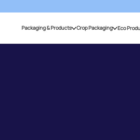
Packaging & Products
Crop Packaging
Eco Prod
Packaging & Products
Crop Packaging