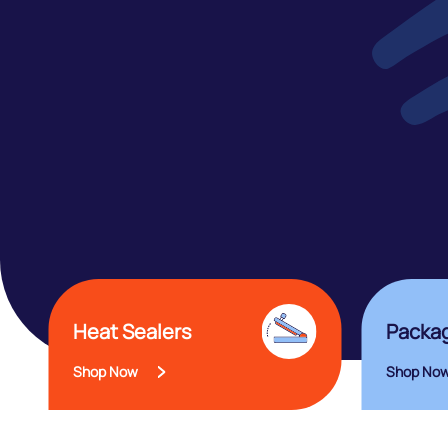
Heat Sealers
Packag
Shop Now
Shop No