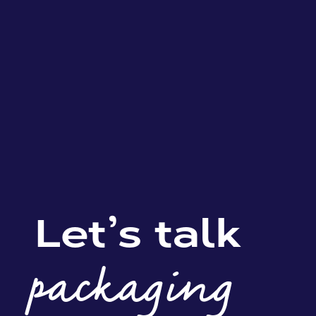
Let’s talk
packaging