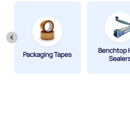
Benchtop 
Packaging Tapes
Sealer