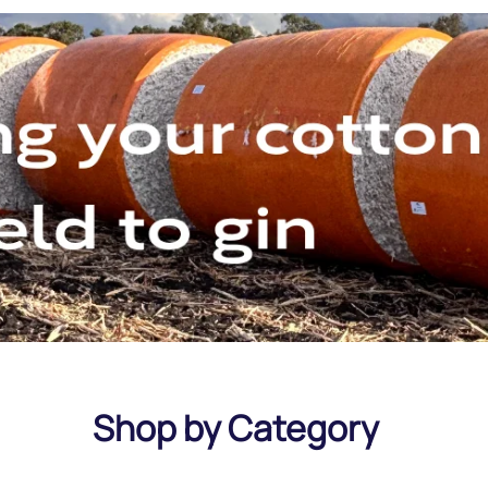
Shop by Category