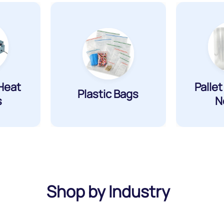
Heat
Palle
Plastic Bags
s
N
Shop by Industry