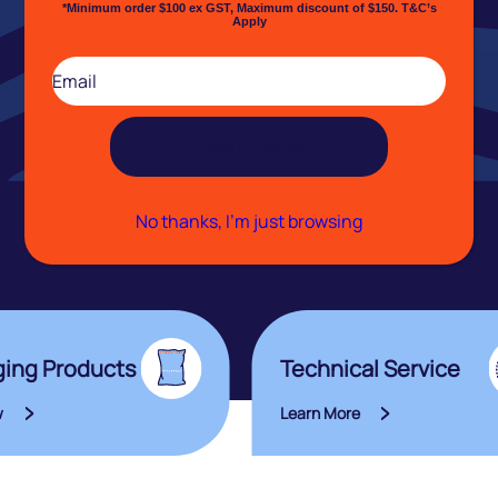
*Minimum order $100 ex GST, Maximum discount of $150. T&C’s
Apply
Email
(Required)
No thanks, I’m just browsing
ing Products
Technical Service
w
Learn More