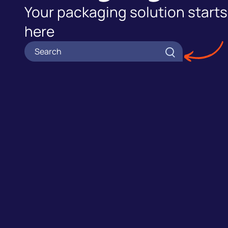
Your packaging solution starts
here