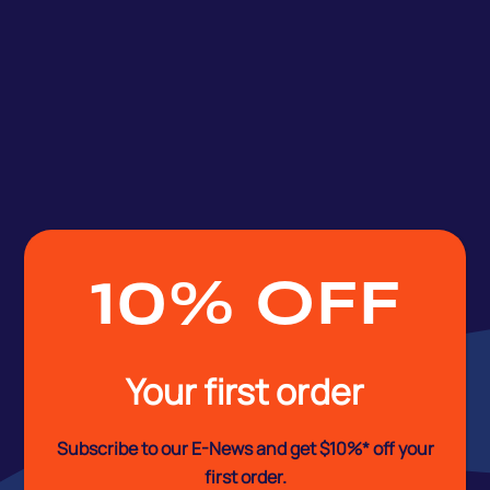
10% OFF
Your first order
Subscribe to our E-News and
get $10%* off your
first order.