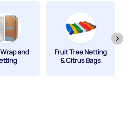
t Wrap and
Fruit Tree Netting
etting
& Citrus Bags