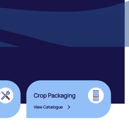
Crop Packaging
View Catalogue